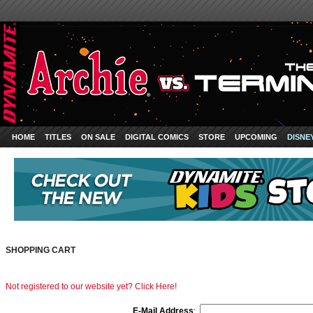
HOME
TITLES
ON SALE
DIGITAL COMICS
STORE
UPCOMING
DISNE
SHOPPING CART
Not registered to our website yet? Click Here!
E-Mail Address
: