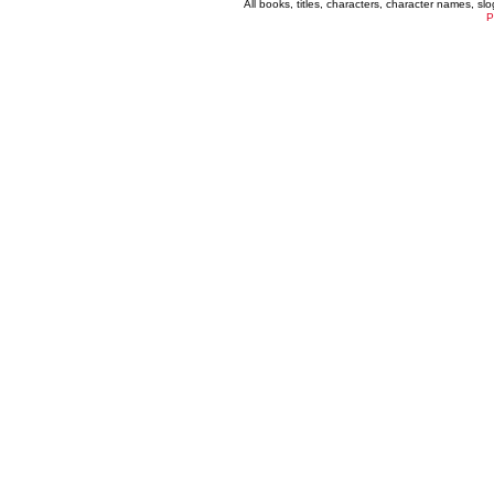
All books, titles, characters, character names, s
P