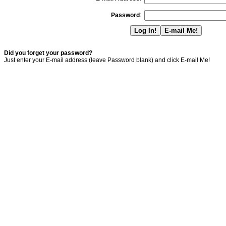
Password
:
Did you forget your password?
Just enter your E-mail address (leave Password blank) and click E-mail Me!