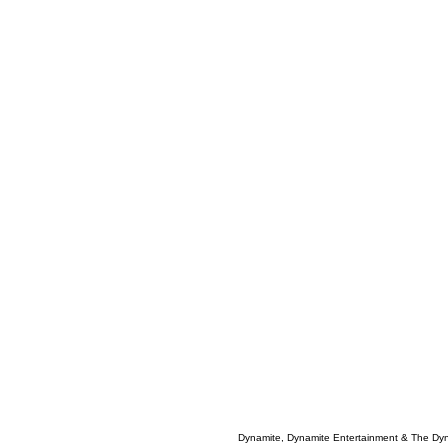
Dynamite, Dynamite Entertainment & The Dy