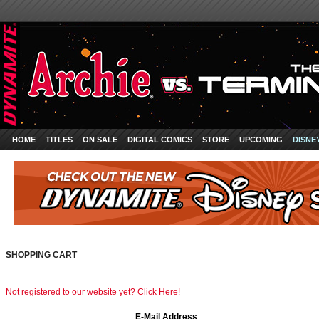
HOME
TITLES
ON SALE
DIGITAL COMICS
STORE
UPCOMING
DISNE
SHOPPING CART
Not registered to our website yet? Click Here!
E-Mail Address
: