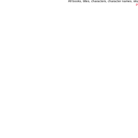
All books, titles, characters, character names, s
P