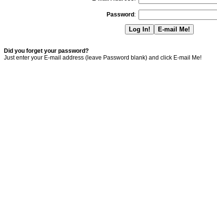
Password
:
Did you forget your password?
Just enter your E-mail address (leave Password blank) and click E-mail Me!