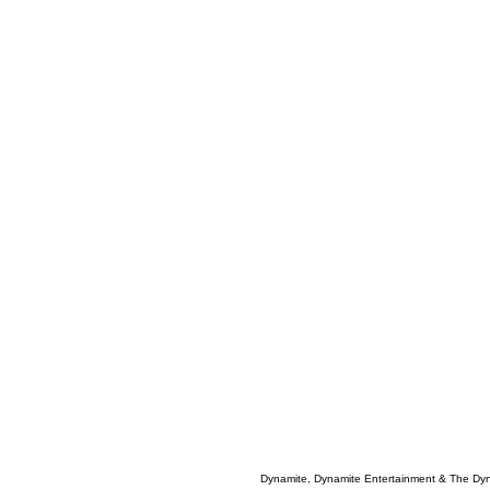
Dynamite, Dynamite Entertainment & The Dy