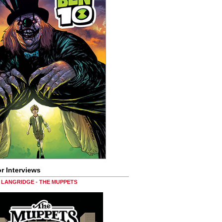
r Interviews
LANGRIDGE - THE MUPPETS