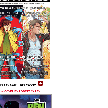
cs On Sale This Week!
0 #4 COVER BY ROBERT CAREY