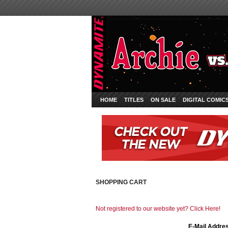
HOME
TITLES
ON SALE
DIGITAL COMIC
SHOPPING CART
Not registered to our website yet? Click Here!
E-Mail Addre