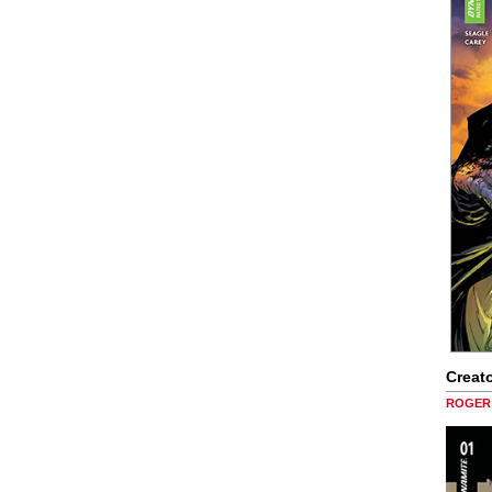
Creato
ROGER 