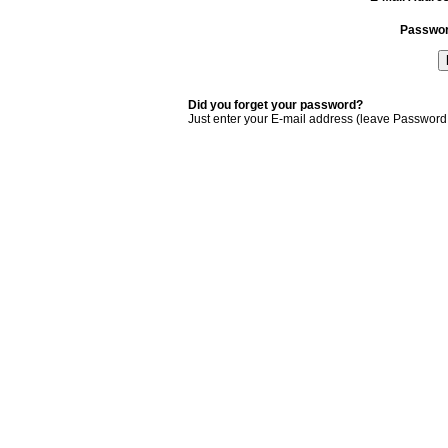
Passwo
Did you forget your password?
Just enter your E-mail address (leave Password 