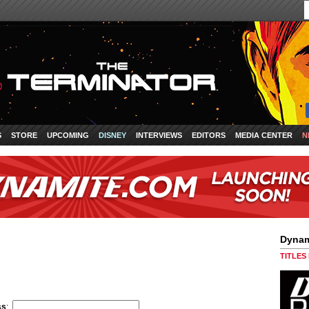
S
STORE
UPCOMING
DISNEY
INTERVIEWS
EDITORS
MEDIA CENTER
N
Dynam
TITLES
ss
: