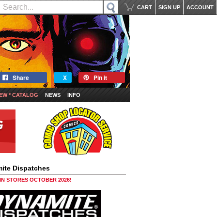
CART
SIGN UP
ACCOUNT
Share
X
Pin it
EW * CATALOG
NEWS
INFO
ite Dispatches
 IN STORES OCTOBER 2026!