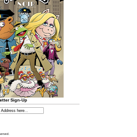
etter Sign-Up
served.