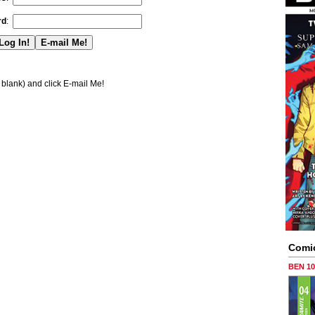
rd
:
blank) and click E-mail Me!
Comi
BEN 1