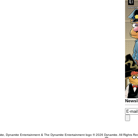
Newsl
te, Dynamite Entertainment & The Dynamite Entertainment logo ®
2026 Dynamite. All Rights Re