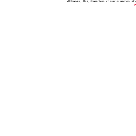
All books, titles, characters, character names, s
P