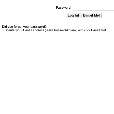
Password
:
Did you forget your password?
Just enter your E-mail address (leave Password blank) and click E-mail Me!