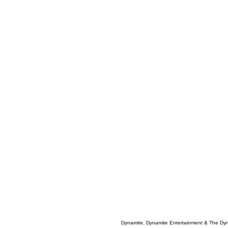
Dynamite, Dynamite Entertainment & The Dy