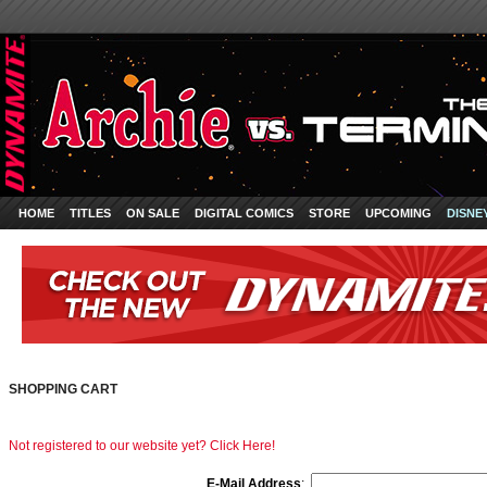
HOME
TITLES
ON SALE
DIGITAL COMICS
STORE
UPCOMING
DISNE
SHOPPING CART
Not registered to our website yet? Click Here!
E-Mail Address
: