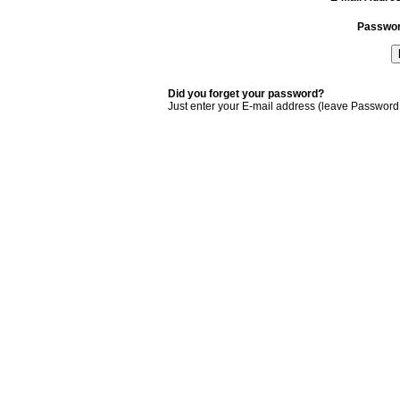
Passwo
Did you forget your password?
Just enter your E-mail address (leave Password 