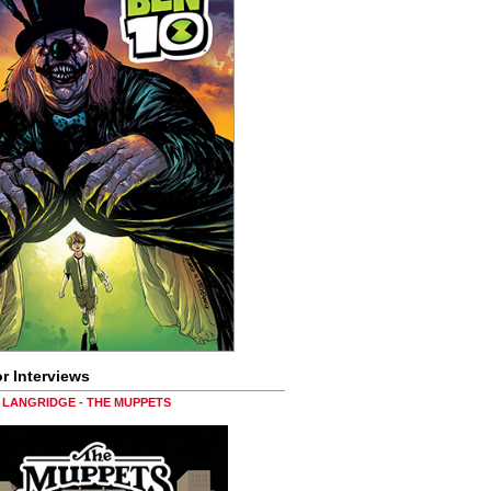
r Interviews
LANGRIDGE - THE MUPPETS