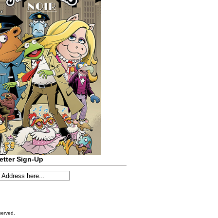
etter Sign-Up
served.