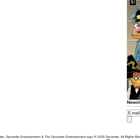
Newsl
te, Dynamite Entertainment & The Dynamite Entertainment logo ®
2026 Dynamite. All Rights Re