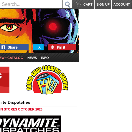
CART
SIGN UP
ACCOUNT
Share
X
Pin it
EW * CATALOG
NEWS
INFO
ite Dispatches
 IN STORES OCTOBER 2026!