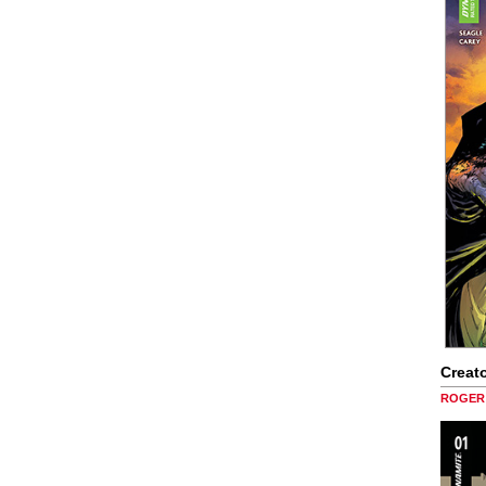
Creato
ROGER 