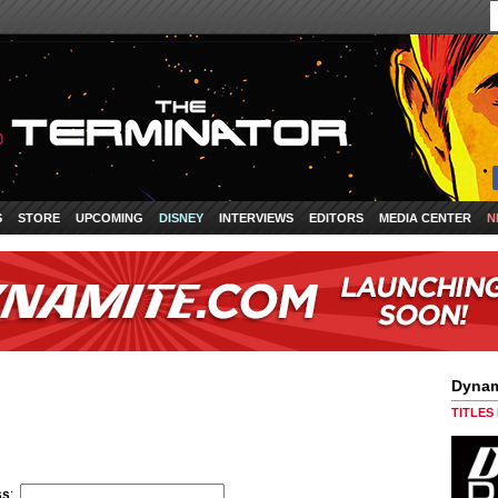
S
STORE
UPCOMING
DISNEY
INTERVIEWS
EDITORS
MEDIA CENTER
N
Dynam
TITLES
ss
: