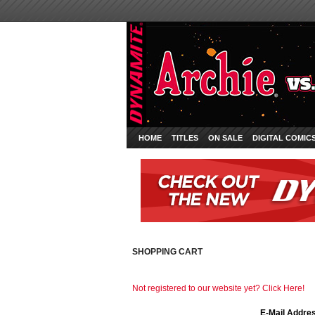
HOME
TITLES
ON SALE
DIGITAL COMIC
SHOPPING CART
Not registered to our website yet? Click Here!
E-Mail Addre