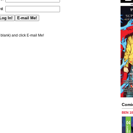
rd
:
blank) and click E-mail Me!
Comi
BEN 1