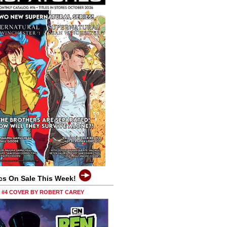
cs On Sale This Week!
0 #4 COVER BY ROBERT CAREY