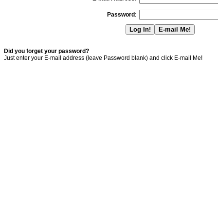
Password
:
Did you forget your password?
Just enter your E-mail address (leave Password blank) and click E-mail Me!