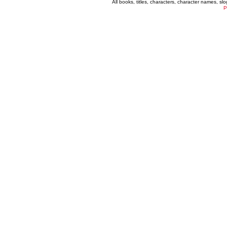
All books, titles, characters, character names, s
P