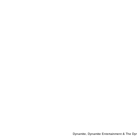
Dynamite, Dynamite Entertainment & The Dy