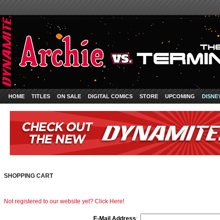
HOME
TITLES
ON SALE
DIGITAL COMICS
STORE
UPCOMING
DISNE
SHOPPING CART
Not registered to our website yet? Click Here!
E-Mail Address
: