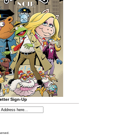
etter Sign-Up
served.