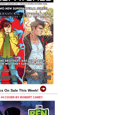
cs On Sale This Week!
0 #4 COVER BY ROBERT CAREY