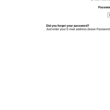
Passwo
Did you forget your password?
Just enter your E-mail address (leave Password 