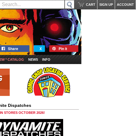
CART
SIGN UP
ACCOUNT
Share
X
Pin it
EW * CATALOG
NEWS
INFO
ite Dispatches
 IN STORES OCTOBER 2026!