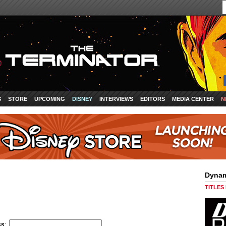
S
STORE
UPCOMING
DISNEY
INTERVIEWS
EDITORS
MEDIA CENTER
N
Dynam
TITLES
ss
: