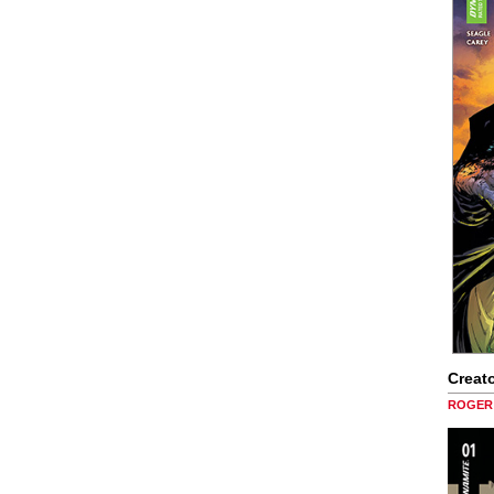
Creato
ROGER 