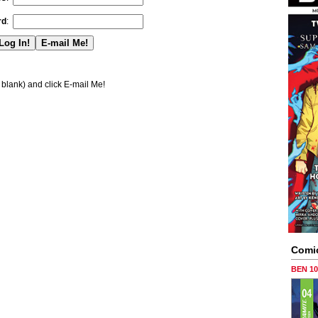
rd
:
blank) and click E-mail Me!
Comi
BEN 1