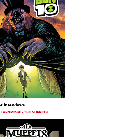
r Interviews
LANGRIDGE - THE MUPPETS