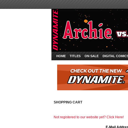
HOME
TITLES
ON SALE
DIGITAL COMIC
SHOPPING CART
Not registered to our website yet? Click Here!
E-Mail Addre