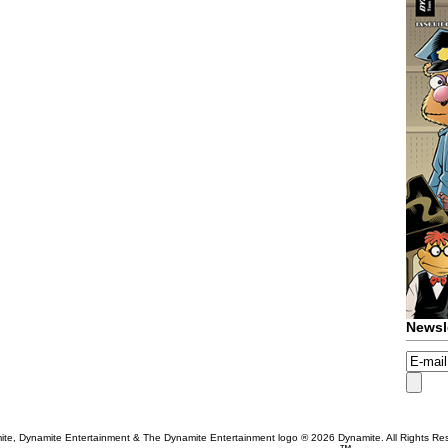
Newsl
te, Dynamite Entertainment & The Dynamite Entertainment logo ®
2026 Dynamite. All Rights Re