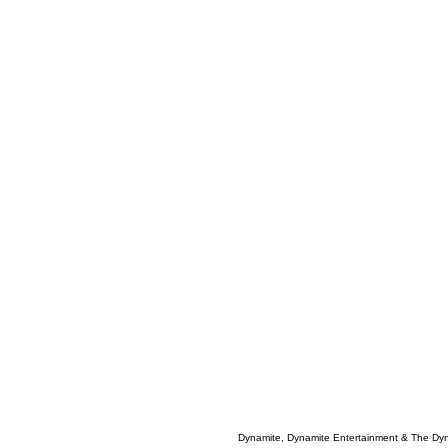
Dynamite, Dynamite Entertainment & The Dy