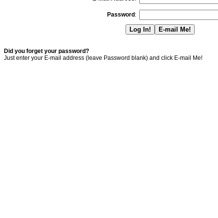
Password
:
Did you forget your password?
Just enter your E-mail address (leave Password blank) and click E-mail Me!