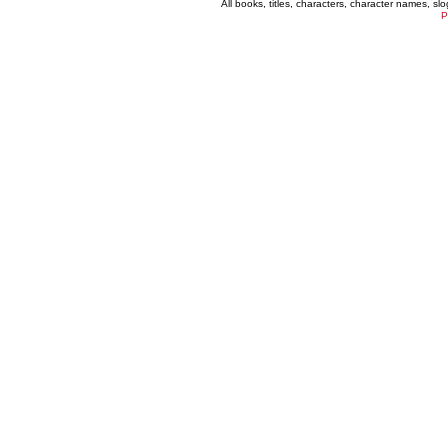
All books, titles, characters, character names, s
P