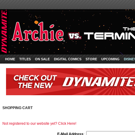
HOME
TITLES
ON SALE
DIGITAL COMICS
STORE
UPCOMING
DISNE
SHOPPING CART
Not registered to our website yet? Click Here!
E-Mail Address
: