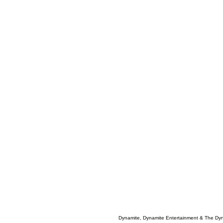
Dynamite, Dynamite Entertainment & The Dy