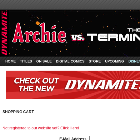
HOME
TITLES
ON SALE
DIGITAL COMICS
STORE
UPCOMING
DISNE
SHOPPING CART
Not registered to our website yet? Click Here!
E-Mail Address
: