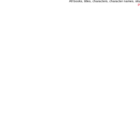
All books, titles, characters, character names, s
P