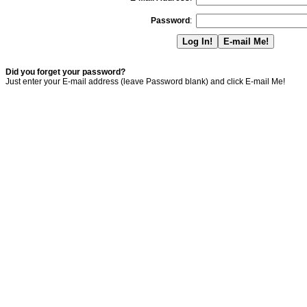
Password
:
Did you forget your password?
Just enter your E-mail address (leave Password blank) and click E-mail Me!