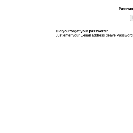
Passwo
Did you forget your password?
Just enter your E-mail address (leave Password 