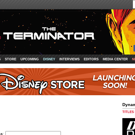
S
STORE
UPCOMING
DISNEY
INTERVIEWS
EDITORS
MEDIA CENTER
N
Dynam
TITLES
ss
: