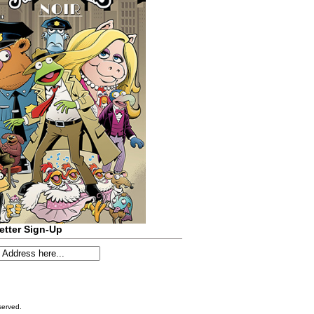
etter Sign-Up
served.