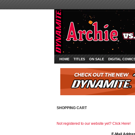
HOME
TITLES
ON SALE
DIGITAL COMIC
SHOPPING CART
Not registered to our website yet? Click Here!
E-Mail Addre