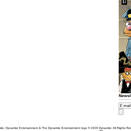
Newsl
te, Dynamite Entertainment & The Dynamite Entertainment logo ®
2026 Dynamite. All Rights Re