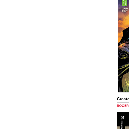
Creato
ROGER 