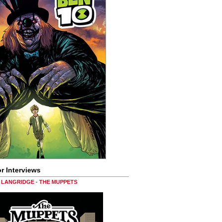
r Interviews
LANGRIDGE - THE MUPPETS