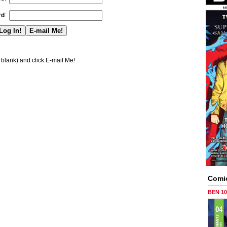
rd
:
blank) and click E-mail Me!
Comi
BEN 1