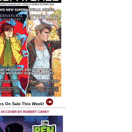
cs On Sale This Week!
0 #4 COVER BY ROBERT CAREY