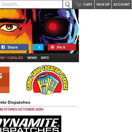
CART
SIGN UP
ACCOUNT
Share
X
Pin it
EW * CATALOG
NEWS
INFO
ite Dispatches
 IN STORES OCTOBER 2026!