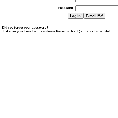
Password
:
Did you forget your password?
Just enter your E-mail address (leave Password blank) and click E-mail Me!