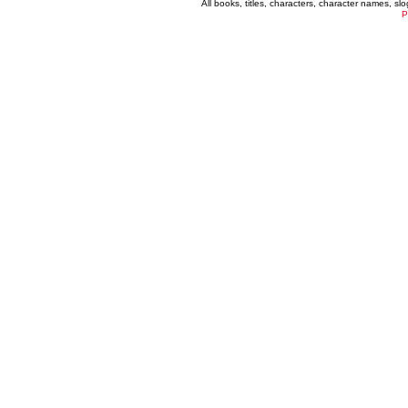
All books, titles, characters, character names, s
P