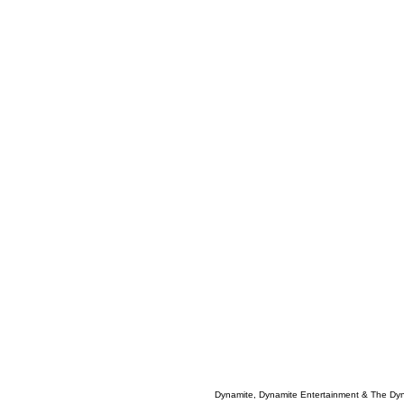
Dynamite, Dynamite Entertainment & The Dy