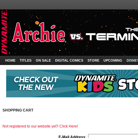
HOME
TITLES
ON SALE
DIGITAL COMICS
STORE
UPCOMING
DISNE
SHOPPING CART
Not registered to our website yet? Click Here!
E-Mail Address
: