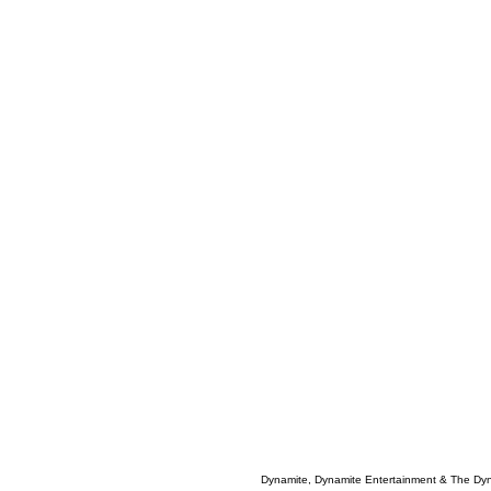
Dynamite, Dynamite Entertainment & The Dy