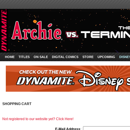
HOME
TITLES
ON SALE
DIGITAL COMICS
STORE
UPCOMING
DISNE
SHOPPING CART
Not registered to our website yet? Click Here!
E-Mail Address
: