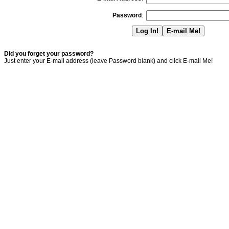
Password
:
Did you forget your password?
Just enter your E-mail address (leave Password blank) and click E-mail Me!