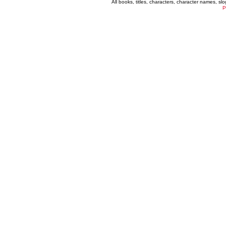
All books, titles, characters, character names, s
P