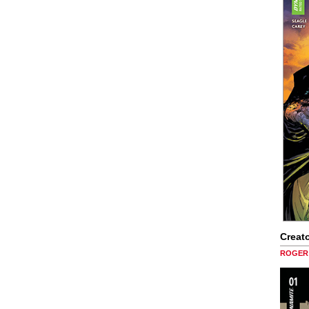
Creato
ROGER 