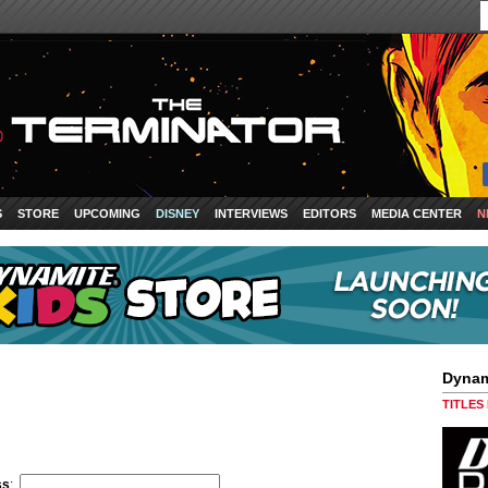
S
STORE
UPCOMING
DISNEY
INTERVIEWS
EDITORS
MEDIA CENTER
N
Dynam
TITLES
ss
: