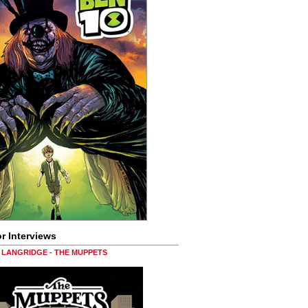
r Interviews
LANGRIDGE - THE MUPPETS