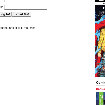
rd
:
blank) and click E-mail Me!
Comi
BEN 1