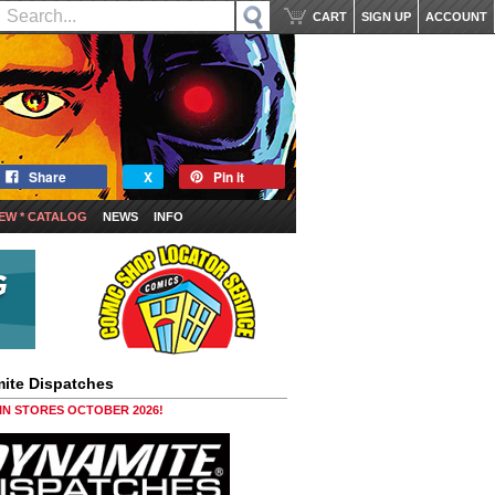
CART
SIGN UP
ACCOUNT
Share
X
Pin it
EW * CATALOG
NEWS
INFO
ite Dispatches
 IN STORES OCTOBER 2026!