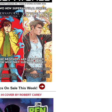
cs On Sale This Week!
0 #4 COVER BY ROBERT CAREY