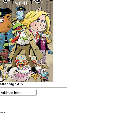
etter Sign-Up
served.