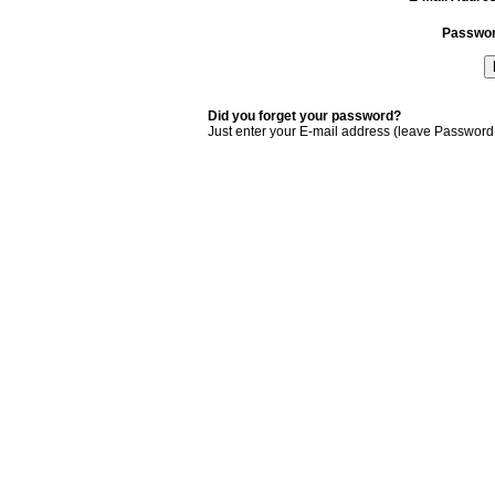
Passwo
Did you forget your password?
Just enter your E-mail address (leave Password 