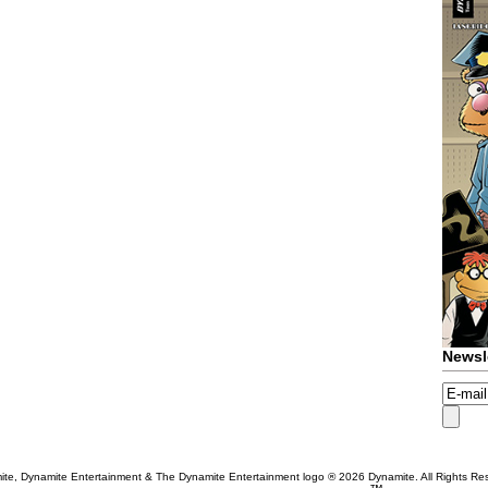
Newsl
te, Dynamite Entertainment & The Dynamite Entertainment logo ®
2026 Dynamite. All Rights Re