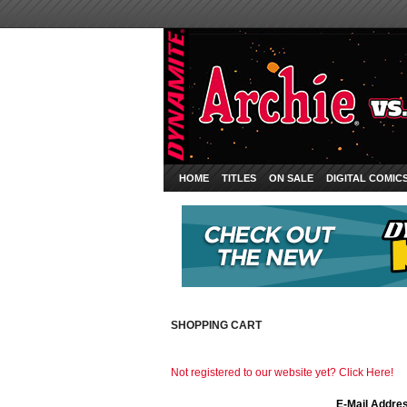
HOME
TITLES
ON SALE
DIGITAL COMIC
SHOPPING CART
Not registered to our website yet? Click Here!
E-Mail Addre