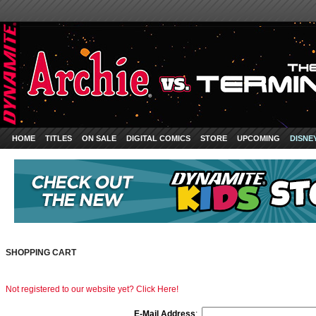
HOME
TITLES
ON SALE
DIGITAL COMICS
STORE
UPCOMING
DISNE
SHOPPING CART
Not registered to our website yet? Click Here!
E-Mail Address
: