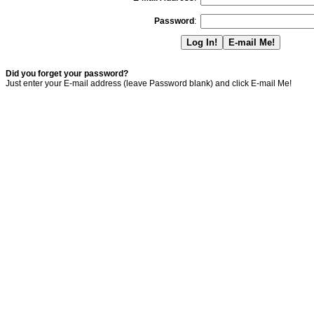
Password
:
Did you forget your password?
Just enter your E-mail address (leave Password blank) and click E-mail Me!