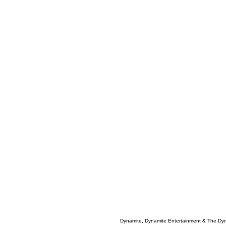
Dynamite, Dynamite Entertainment & The Dy