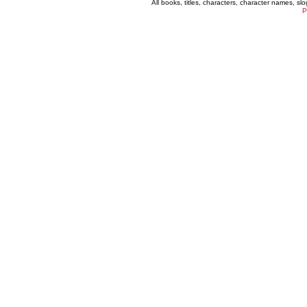
All books, titles, characters, character names, s
P