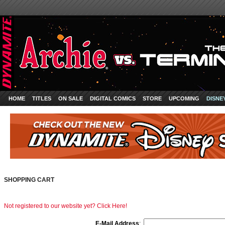
HOME
TITLES
ON SALE
DIGITAL COMICS
STORE
UPCOMING
DISNE
SHOPPING CART
Not registered to our website yet? Click Here!
E-Mail Address
: