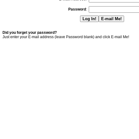
Password
:
Did you forget your password?
Just enter your E-mail address (leave Password blank) and click E-mail Me!