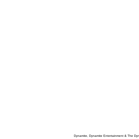
Dynamite, Dynamite Entertainment & The Dy