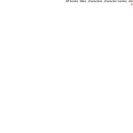
All books, titles, characters, character names, s
P