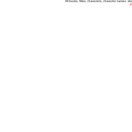
All books, titles, characters, character names, s
P