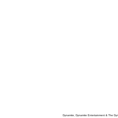
Dynamite, Dynamite Entertainment & The Dy