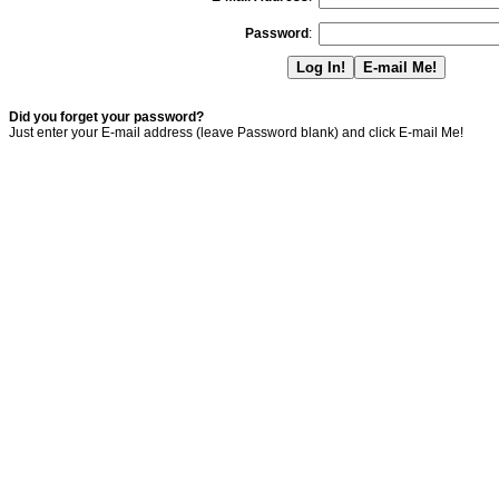
Password
:
Did you forget your password?
Just enter your E-mail address (leave Password blank) and click E-mail Me!