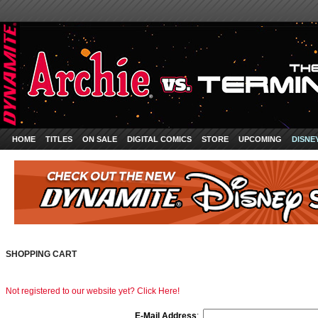
HOME
TITLES
ON SALE
DIGITAL COMICS
STORE
UPCOMING
DISNE
SHOPPING CART
Not registered to our website yet? Click Here!
E-Mail Address
: