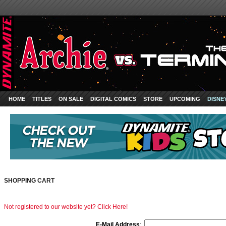
HOME
TITLES
ON SALE
DIGITAL COMICS
STORE
UPCOMING
DISNE
SHOPPING CART
Not registered to our website yet? Click Here!
E-Mail Address
: