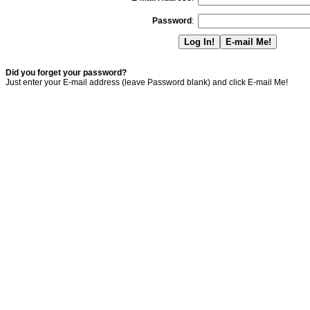
Password
:
Did you forget your password?
Just enter your E-mail address (leave Password blank) and click E-mail Me!