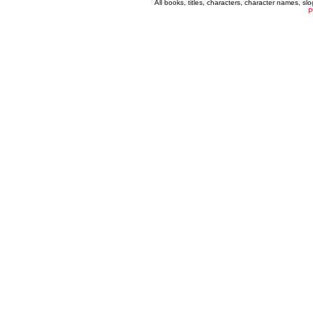
All books, titles, characters, character names, s
P