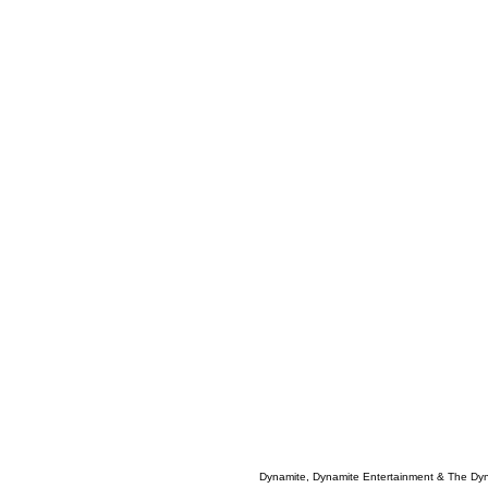
Dynamite, Dynamite Entertainment & The Dy