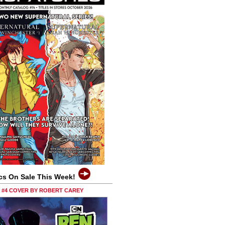
cs On Sale This Week!
0 #4 COVER BY ROBERT CAREY