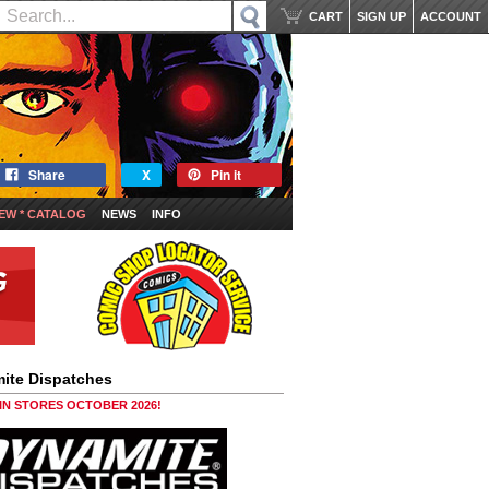
CART
SIGN UP
ACCOUNT
Share
X
Pin it
EW * CATALOG
NEWS
INFO
ite Dispatches
 IN STORES OCTOBER 2026!