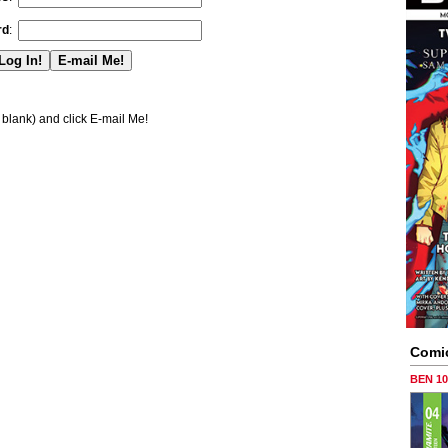
rd
:
blank) and click E-mail Me!
Comi
BEN 1