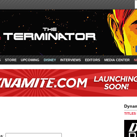
S
STORE
UPCOMING
DISNEY
INTERVIEWS
EDITORS
MEDIA CENTER
N
Dynam
TITLES
ss
: