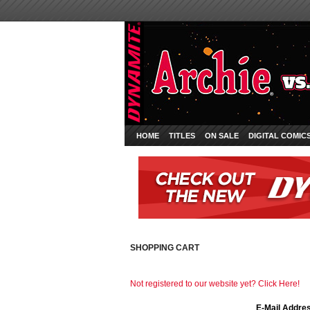
HOME
TITLES
ON SALE
DIGITAL COMIC
SHOPPING CART
Not registered to our website yet? Click Here!
E-Mail Addre