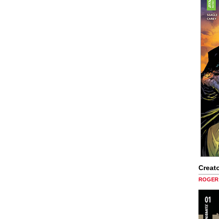
Creato
ROGER 