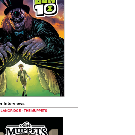
r Interviews
LANGRIDGE - THE MUPPETS