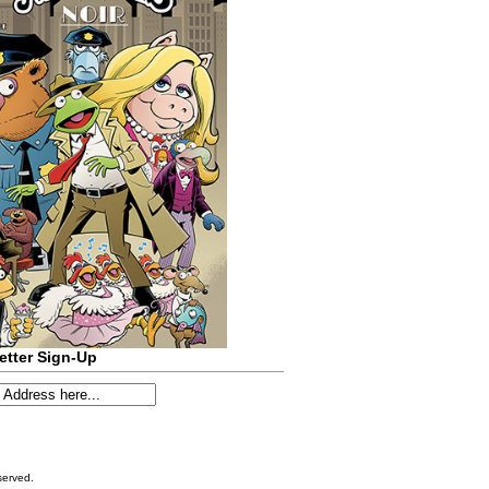
etter Sign-Up
served.