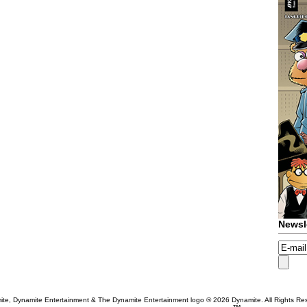
Newsl
te, Dynamite Entertainment & The Dynamite Entertainment logo ®
2026 Dynamite. All Rights Re