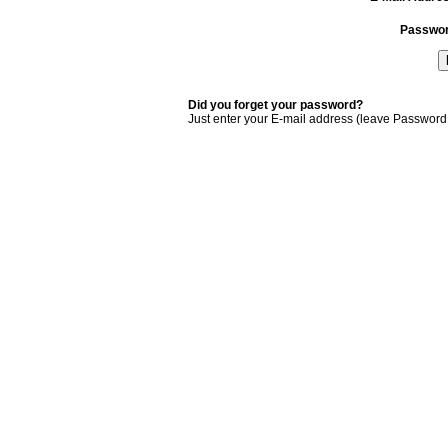
Passwo
Did you forget your password?
Just enter your E-mail address (leave Password 