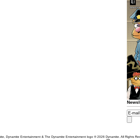
Newsl
te, Dynamite Entertainment & The Dynamite Entertainment logo ®
2026 Dynamite. All Rights Re