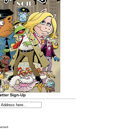
etter Sign-Up
served.