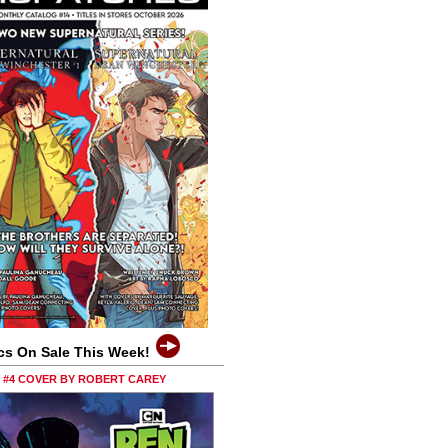
cs On Sale This Week!
0 #4 COVER BY ROBERT CAREY