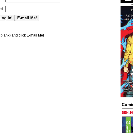
rd
:
blank) and click E-mail Me!
Comi
BEN 1