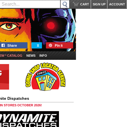
CART
SIGN UP
ACCOUNT
Share
X
Pin it
EW * CATALOG
NEWS
INFO
ite Dispatches
 IN STORES OCTOBER 2026!