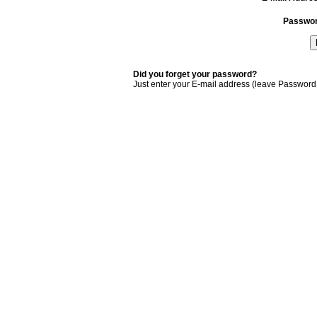
Passwo
Did you forget your password?
Just enter your E-mail address (leave Password 