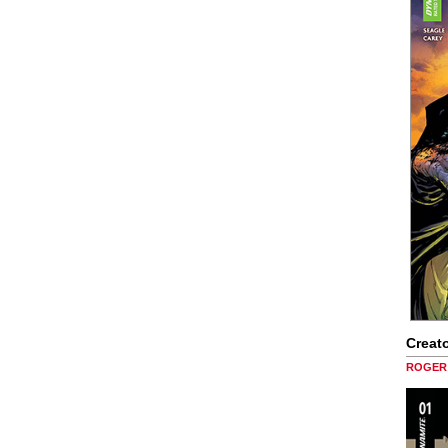
Creato
ROGER 