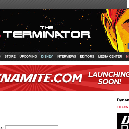
S
STORE
UPCOMING
DISNEY
INTERVIEWS
EDITORS
MEDIA CENTER
N
Dynam
TITLES
ss
: