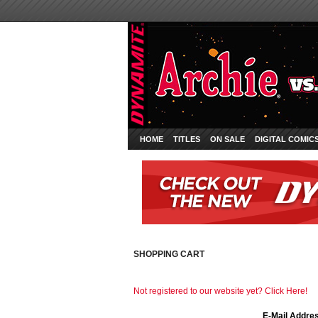
HOME
TITLES
ON SALE
DIGITAL COMIC
SHOPPING CART
Not registered to our website yet? Click Here!
E-Mail Addre