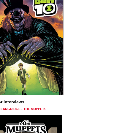
r Interviews
LANGRIDGE - THE MUPPETS