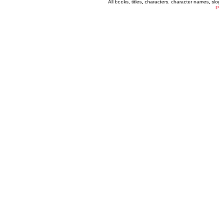
All books, titles, characters, character names, s
P