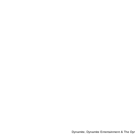
Dynamite, Dynamite Entertainment & The Dy