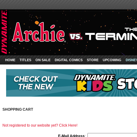
HOME
TITLES
ON SALE
DIGITAL COMICS
STORE
UPCOMING
DISNE
SHOPPING CART
Not registered to our website yet? Click Here!
E-Mail Address
: