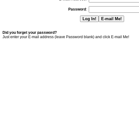
Password
:
Did you forget your password?
Just enter your E-mail address (leave Password blank) and click E-mail Me!