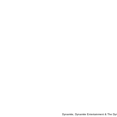
Dynamite, Dynamite Entertainment & The Dy