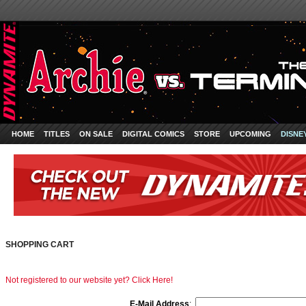
HOME
TITLES
ON SALE
DIGITAL COMICS
STORE
UPCOMING
DISNE
SHOPPING CART
Not registered to our website yet? Click Here!
E-Mail Address
: