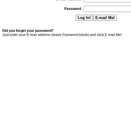
Password
:
Did you forget your password?
Just enter your E-mail address (leave Password blank) and click E-mail Me!