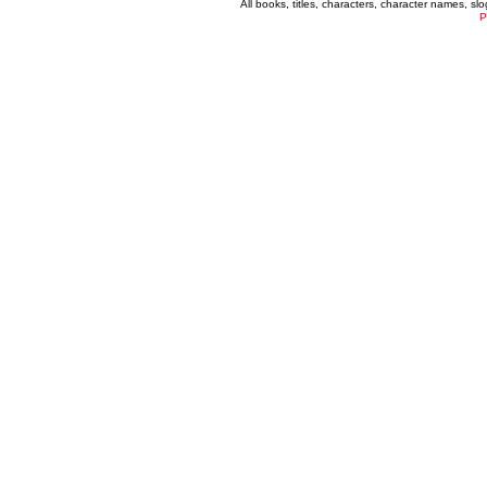
All books, titles, characters, character names, s
P