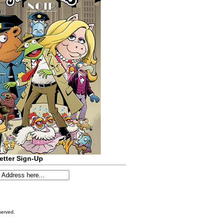
etter Sign-Up
served.