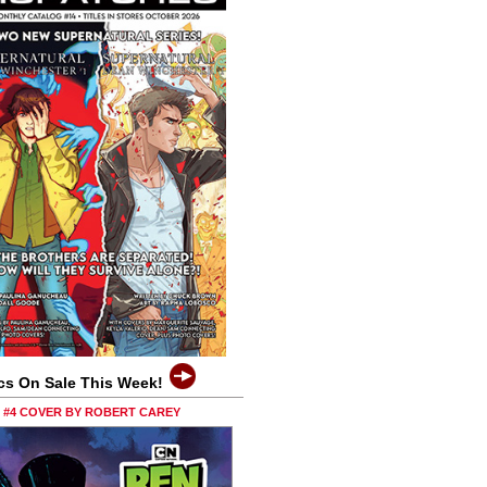
cs On Sale This Week!
0 #4 COVER BY ROBERT CAREY