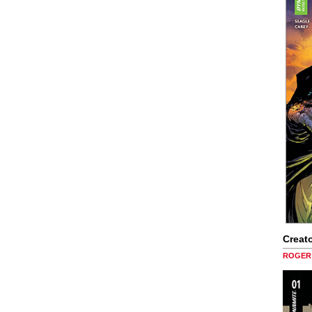
Creato
ROGER 