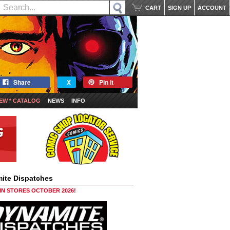
CART
SIGN UP
ACCOUNT
Share
X
Pin it
EW * CATALOG
NEWS
INFO
ite Dispatches
 IN STORES OCTOBER 2026!