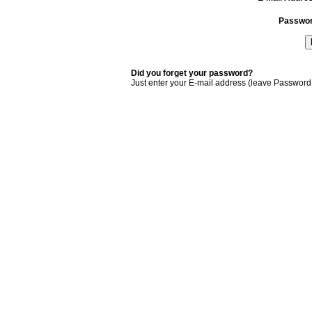
Passwo
Did you forget your password?
Just enter your E-mail address (leave Password 