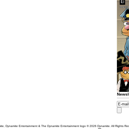
Newsl
te, Dynamite Entertainment & The Dynamite Entertainment logo ®
2026 Dynamite. All Rights Re