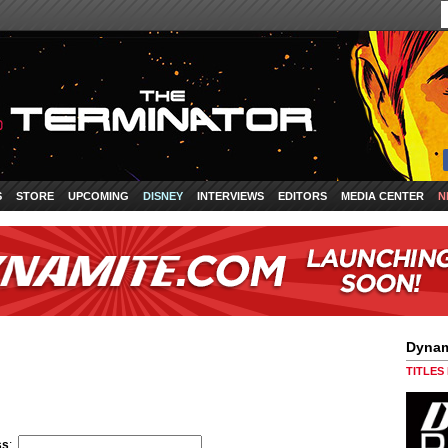
S
STORE
UPCOMING
DISNEY
INTERVIEWS
EDITORS
MEDIA CENTER
N
Dynam
TITLES
ss
: