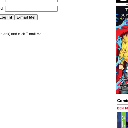
rd
:
blank) and click E-mail Me!
Comi
BEN 1