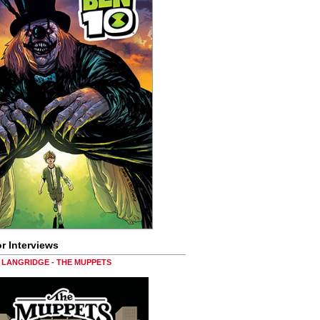
r Interviews
LANGRIDGE - THE MUPPETS