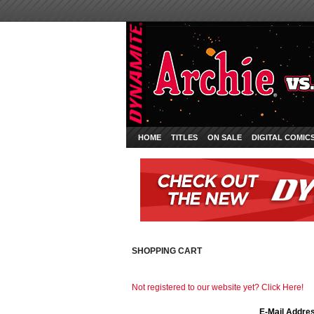
HOME
TITLES
ON SALE
DIGITAL COMIC
SHOPPING CART
Not registered to our website yet? Click Here!
E-Mail Addre