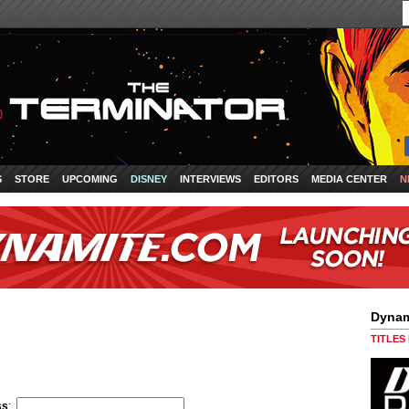
S
STORE
UPCOMING
DISNEY
INTERVIEWS
EDITORS
MEDIA CENTER
N
Dynam
TITLES
ss
: