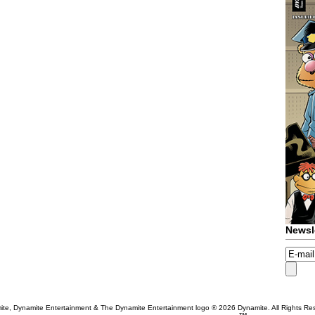
Newsl
te, Dynamite Entertainment & The Dynamite Entertainment logo ®
2026 Dynamite. All Rights Re