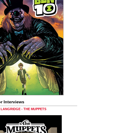
r Interviews
LANGRIDGE - THE MUPPETS