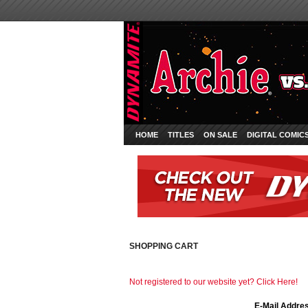
HOME
TITLES
ON SALE
DIGITAL COMIC
SHOPPING CART
Not registered to our website yet? Click Here!
E-Mail Addre