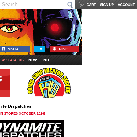
CART
SIGN UP
ACCOUNT
Share
X
Pin it
EW * CATALOG
NEWS
INFO
ite Dispatches
 IN STORES OCTOBER 2026!