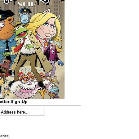
etter Sign-Up
served.