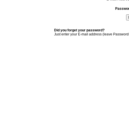
Passwo
Did you forget your password?
Just enter your E-mail address (leave Password 