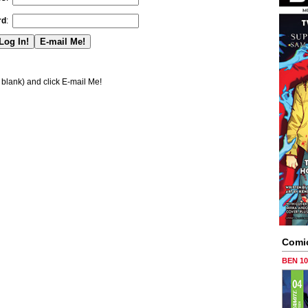
rd
:
blank) and click E-mail Me!
Comi
BEN 1