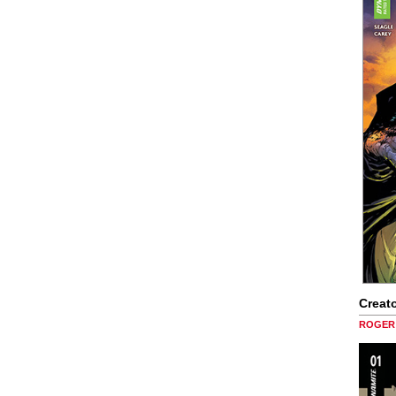
Creato
ROGER 