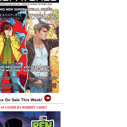
cs On Sale This Week!
0 #4 COVER BY ROBERT CAREY