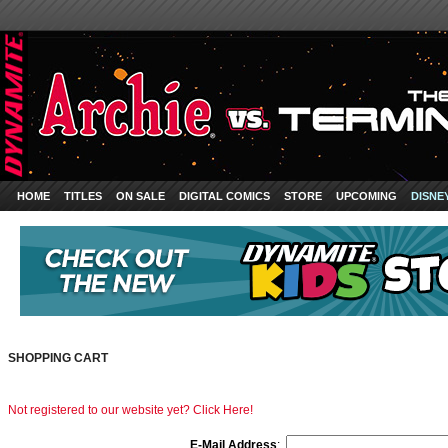
HOME
TITLES
ON SALE
DIGITAL COMICS
STORE
UPCOMING
DISNE
SHOPPING CART
Not registered to our website yet? Click Here!
E-Mail Address
: