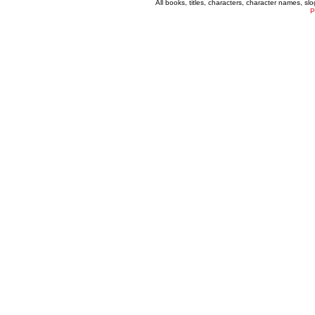
All books, titles, characters, character names, s
P