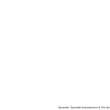
Dynamite, Dynamite Entertainment & The Dy