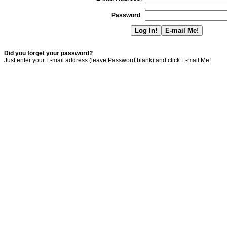
Password
:
Did you forget your password?
Just enter your E-mail address (leave Password blank) and click E-mail Me!