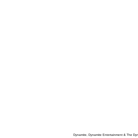
Dynamite, Dynamite Entertainment & The Dy