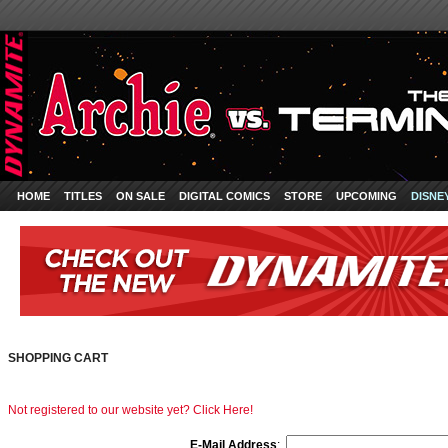
HOME
TITLES
ON SALE
DIGITAL COMICS
STORE
UPCOMING
DISNE
SHOPPING CART
Not registered to our website yet? Click Here!
E-Mail Address
: