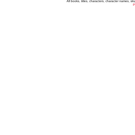
All books, titles, characters, character names, s
P