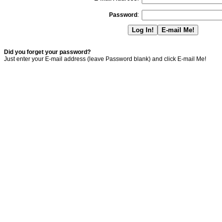
Password
:
Did you forget your password?
Just enter your E-mail address (leave Password blank) and click E-mail Me!