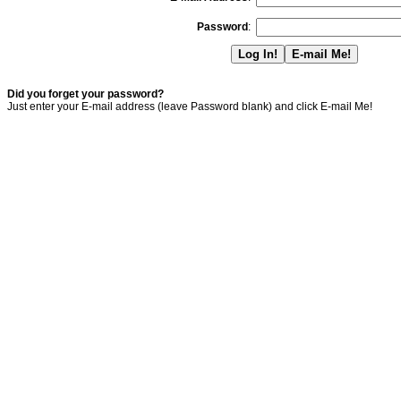
Password
:
Did you forget your password?
Just enter your E-mail address (leave Password blank) and click E-mail Me!