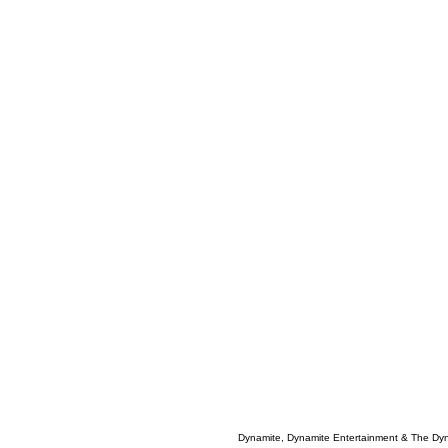
Dynamite, Dynamite Entertainment & The Dy