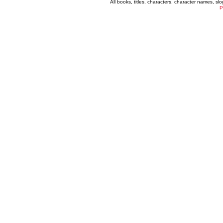
All books, titles, characters, character names, s
P