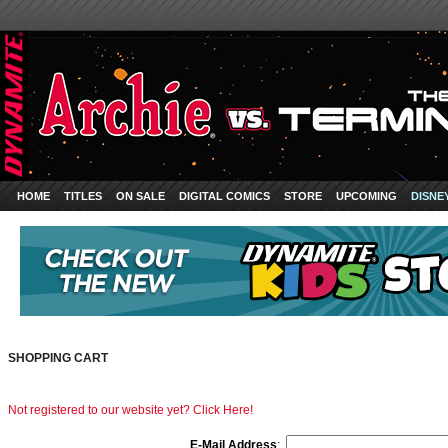
HOME
TITLES
ON SALE
DIGITAL COMICS
STORE
UPCOMING
DISNE
SHOPPING CART
Not registered to our website yet? Click Here!
E-Mail Address
: