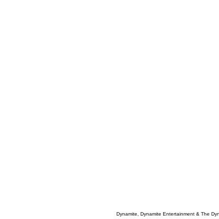
Dynamite, Dynamite Entertainment & The Dy