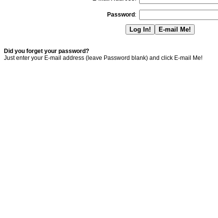
Password
:
Did you forget your password?
Just enter your E-mail address (leave Password blank) and click E-mail Me!