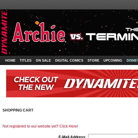
HOME
TITLES
ON SALE
DIGITAL COMICS
STORE
UPCOMING
DISNE
SHOPPING CART
Not registered to our website yet? Click Here!
E-Mail Address
: