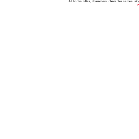
All books, titles, characters, character names, s
P