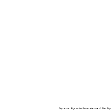
Dynamite, Dynamite Entertainment & The Dy