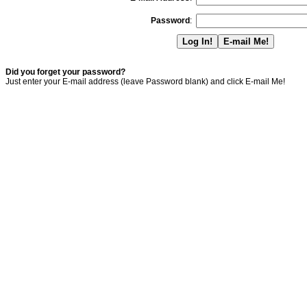
Password
:
Did you forget your password?
Just enter your E-mail address (leave Password blank) and click E-mail Me!