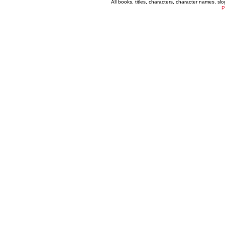
All books, titles, characters, character names, s
P