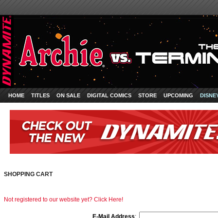
HOME
TITLES
ON SALE
DIGITAL COMICS
STORE
UPCOMING
DISNE
SHOPPING CART
Not registered to our website yet? Click Here!
E-Mail Address
: