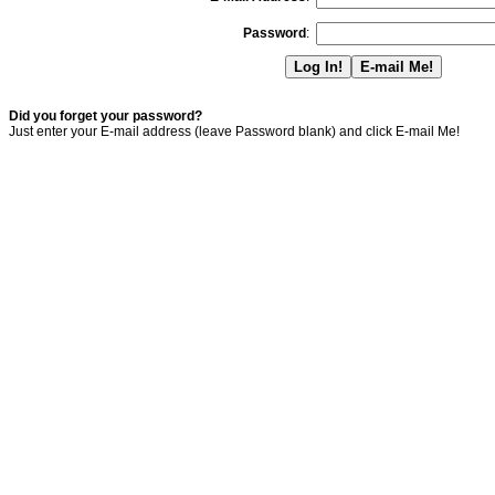
Password
:
Did you forget your password?
Just enter your E-mail address (leave Password blank) and click E-mail Me!