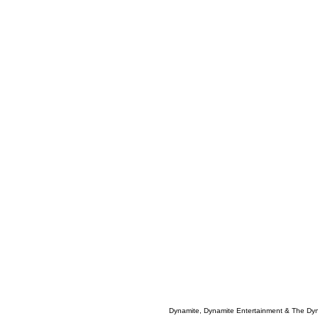
Dynamite, Dynamite Entertainment & The Dy