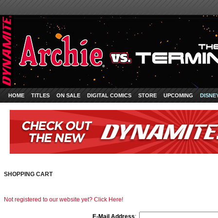
HOME
TITLES
ON SALE
DIGITAL COMICS
STORE
UPCOMING
DISNE
SHOPPING CART
Not registered to our website yet? Click Here!
E-Mail Address
: