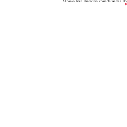
All books, titles, characters, character names, s
P