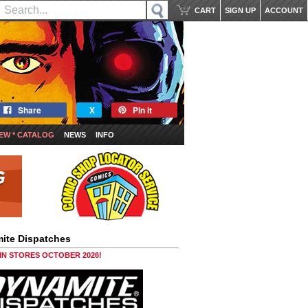
CART
SIGN UP
ACCOUNT
Share
X
Pin it
EW * CATALOG
NEWS
INFO
ite Dispatches
 IN STORES OCTOBER 2026!