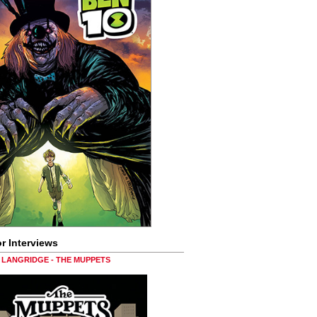
r Interviews
LANGRIDGE - THE MUPPETS