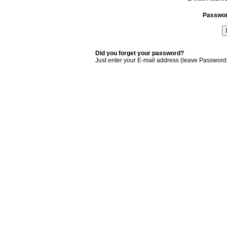
Passwo
Did you forget your password?
Just enter your E-mail address (leave Password 