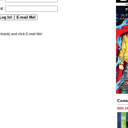
rd
:
blank) and click E-mail Me!
Comi
BEN 1