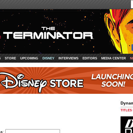
S
STORE
UPCOMING
DISNEY
INTERVIEWS
EDITORS
MEDIA CENTER
N
Dynam
TITLES
ss
: