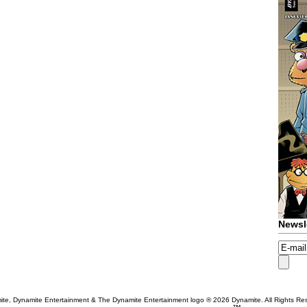
Newsl
te, Dynamite Entertainment & The Dynamite Entertainment logo ®
2026 Dynamite. All Rights Re