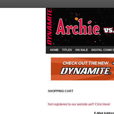
HOME
TITLES
ON SALE
DIGITAL COMIC
SHOPPING CART
Not registered to our website yet? Click Here!
E-Mail Addre