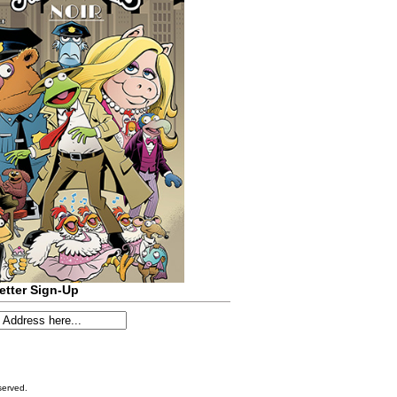
etter Sign-Up
served.