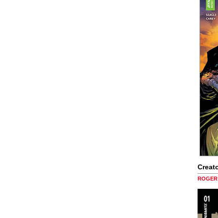
Creato
ROGER 