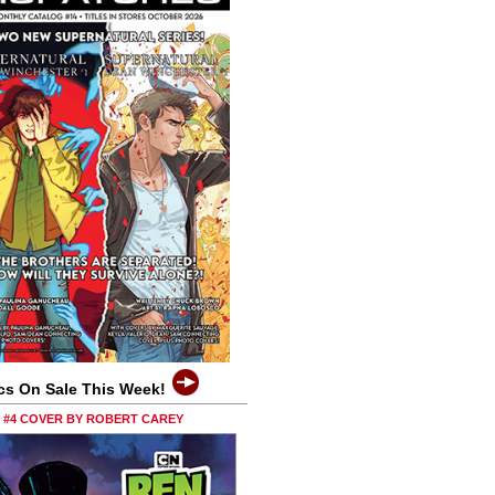
cs On Sale This Week!
0 #4 COVER BY ROBERT CAREY