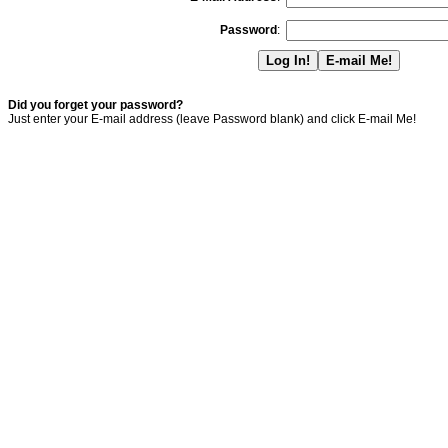
Password
:
Did you forget your password?
Just enter your E-mail address (leave Password blank) and click E-mail Me!