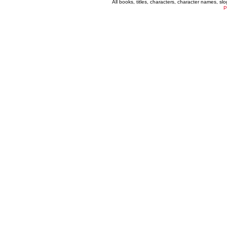
All books, titles, characters, character names, s
P