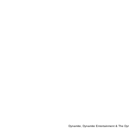
Dynamite, Dynamite Entertainment & The Dy