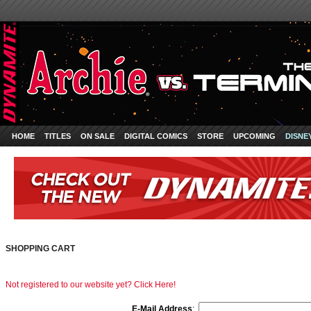
HOME
TITLES
ON SALE
DIGITAL COMICS
STORE
UPCOMING
DISNE
SHOPPING CART
Not registered to our website yet? Click Here!
E-Mail Address
: