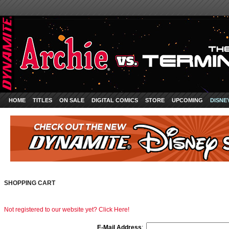
HOME
TITLES
ON SALE
DIGITAL COMICS
STORE
UPCOMING
DISNE
SHOPPING CART
Not registered to our website yet? Click Here!
E-Mail Address
: