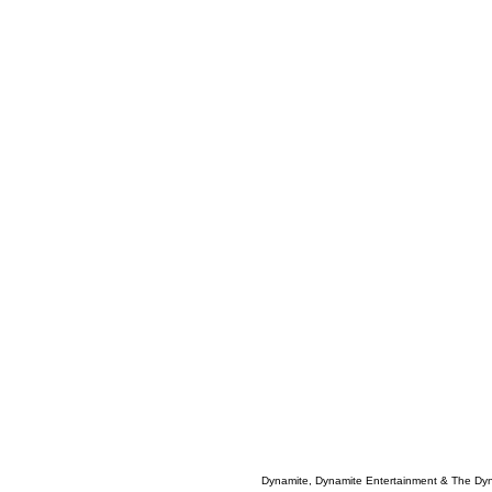
Dynamite, Dynamite Entertainment & The Dy