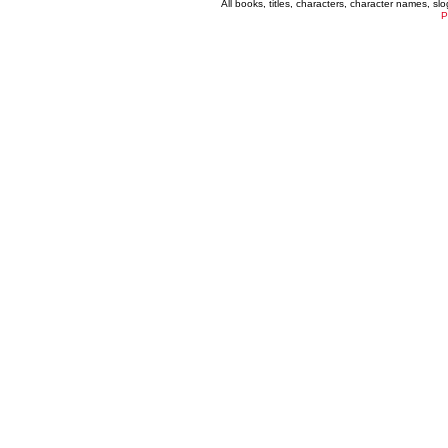
All books, titles, characters, character names, s
P