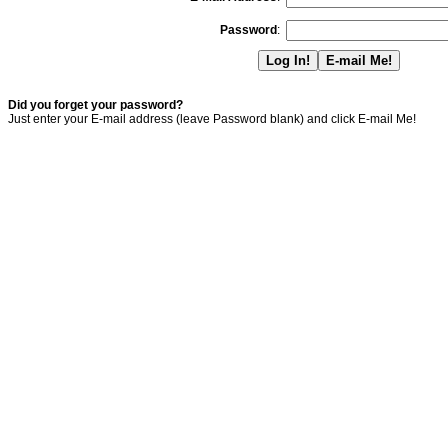
Password
:
Did you forget your password?
Just enter your E-mail address (leave Password blank) and click E-mail Me!