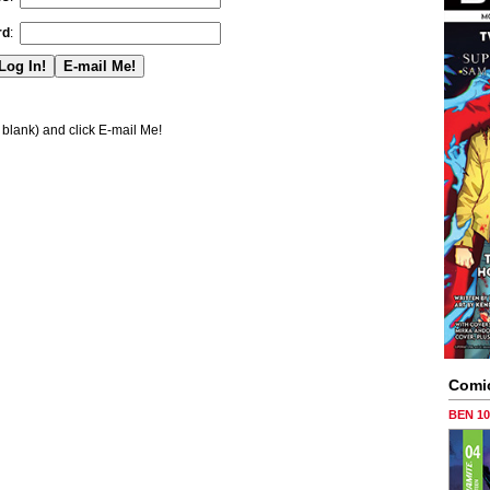
rd
:
blank) and click E-mail Me!
Comi
BEN 1