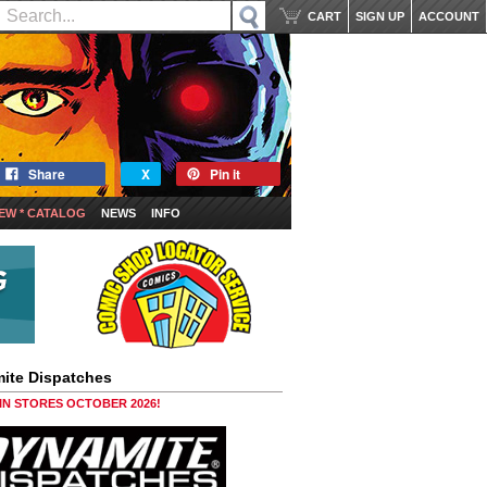
CART
SIGN UP
ACCOUNT
Share
X
Pin it
EW * CATALOG
NEWS
INFO
ite Dispatches
 IN STORES OCTOBER 2026!