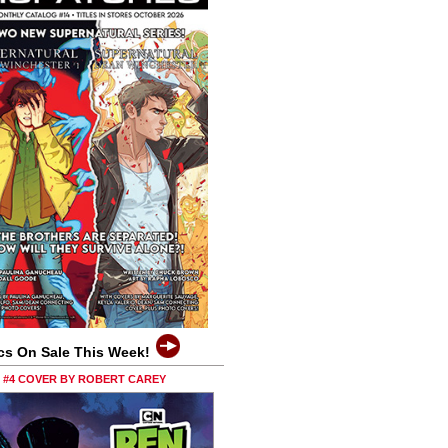
cs On Sale This Week!
0 #4 COVER BY ROBERT CAREY