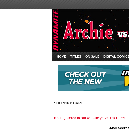
HOME
TITLES
ON SALE
DIGITAL COMIC
SHOPPING CART
Not registered to our website yet? Click Here!
E-Mail Addre