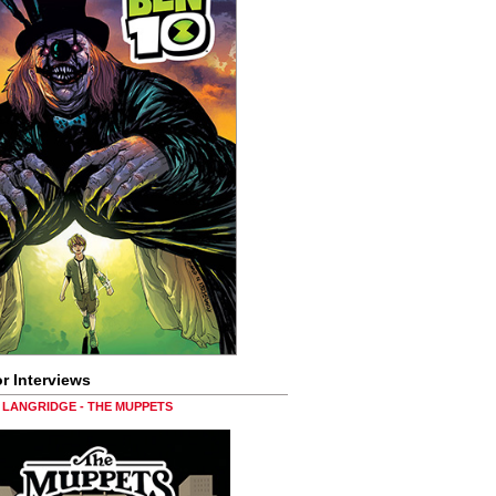
r Interviews
LANGRIDGE - THE MUPPETS