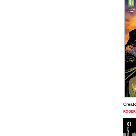
Creato
ROGER 