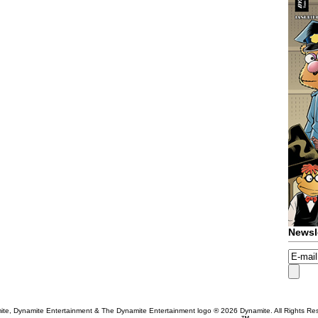
Newsl
te, Dynamite Entertainment & The Dynamite Entertainment logo ®
2026 Dynamite. All Rights Re