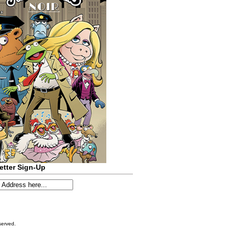
etter Sign-Up
served.