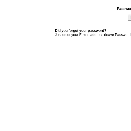
Passwo
Did you forget your password?
Just enter your E-mail address (leave Password 