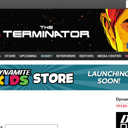
S
STORE
UPCOMING
DISNEY
INTERVIEWS
EDITORS
MEDIA CENTER
N
Dynam
TITLES
ss
: