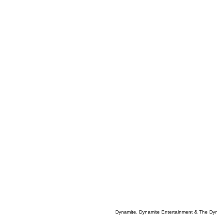
Dynamite, Dynamite Entertainment & The Dy