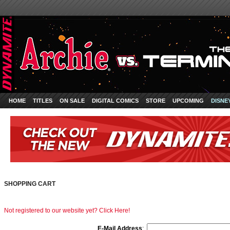
HOME
TITLES
ON SALE
DIGITAL COMICS
STORE
UPCOMING
DISNE
SHOPPING CART
Not registered to our website yet? Click Here!
E-Mail Address
: