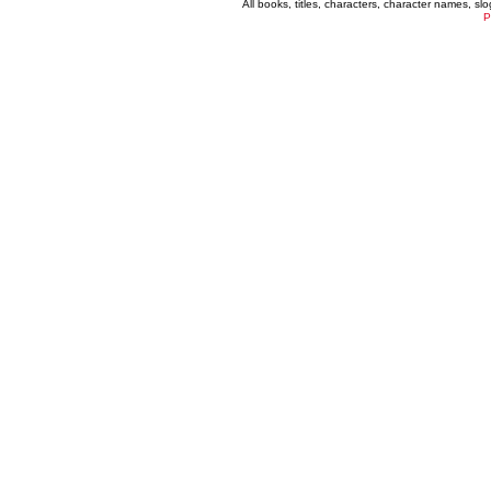
All books, titles, characters, character names, s
P