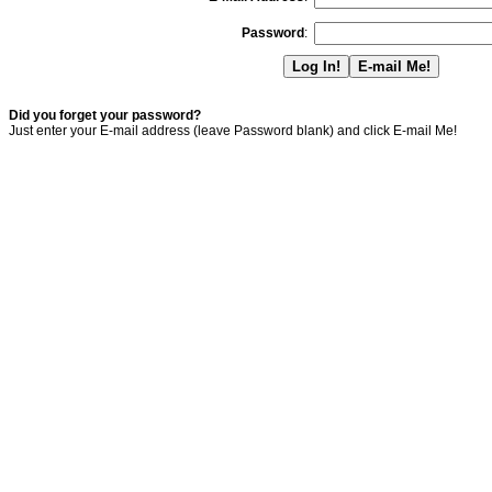
Password
:
Did you forget your password?
Just enter your E-mail address (leave Password blank) and click E-mail Me!