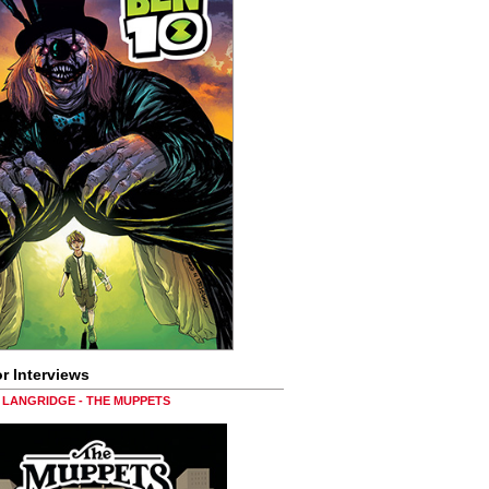
r Interviews
LANGRIDGE - THE MUPPETS