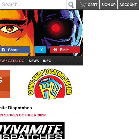
CART
SIGN UP
ACCOUNT
Share
X
Pin it
EW * CATALOG
NEWS
INFO
ite Dispatches
 IN STORES OCTOBER 2026!