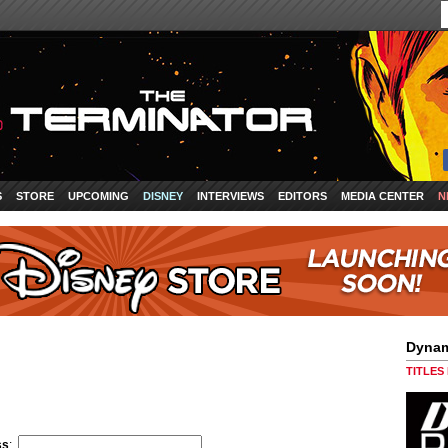
S
STORE
UPCOMING
DISNEY
INTERVIEWS
EDITORS
MEDIA CENTER
N
Dynam
TITLES
ss
: