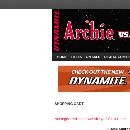
HOME
TITLES
ON SALE
DIGITAL COMIC
SHOPPING CART
Not registered to our website yet? Click Here!
E-Mail Addre