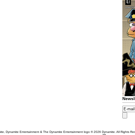
Newsl
te, Dynamite Entertainment & The Dynamite Entertainment logo ®
2026 Dynamite. All Rights Re