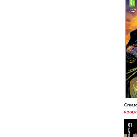
Creato
ROGER 