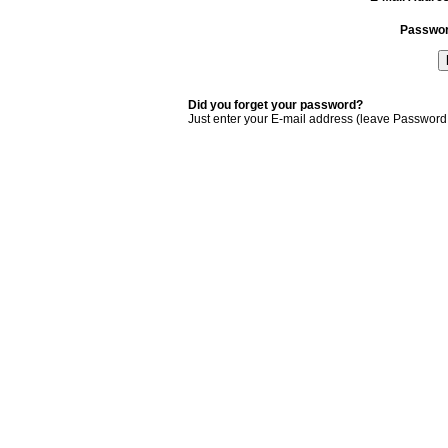
Passwo
Did you forget your password?
Just enter your E-mail address (leave Password 