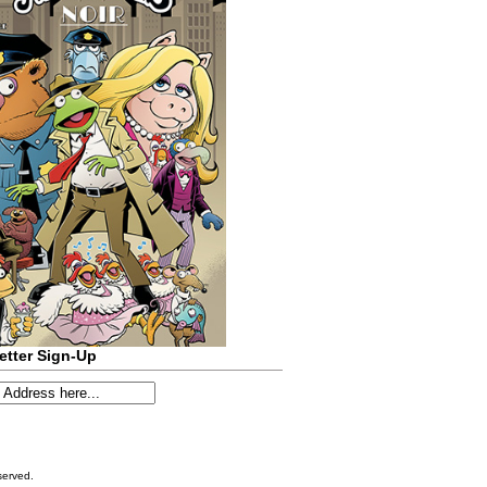
etter Sign-Up
served.