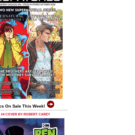
cs On Sale This Week!
0 #4 COVER BY ROBERT CAREY