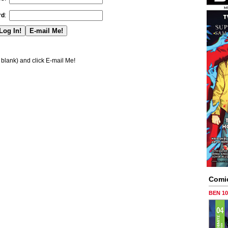
rd
:
blank) and click E-mail Me!
Comi
BEN 1