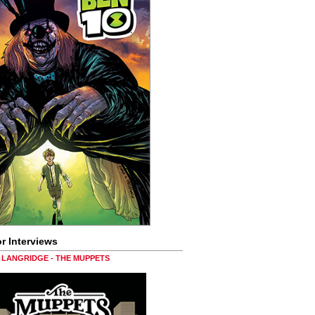
r Interviews
LANGRIDGE - THE MUPPETS