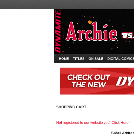
HOME
TITLES
ON SALE
DIGITAL COMIC
SHOPPING CART
Not registered to our website yet? Click Here!
E-Mail Addre