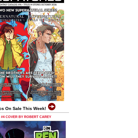
cs On Sale This Week!
0 #4 COVER BY ROBERT CAREY