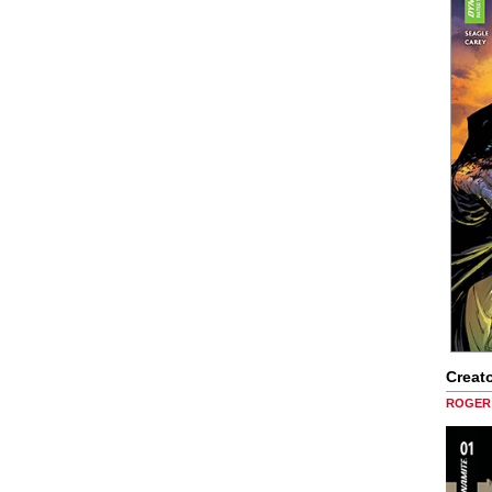
Creato
ROGER 