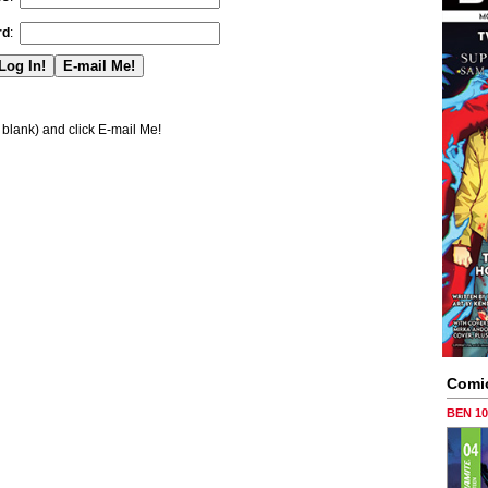
rd
:
blank) and click E-mail Me!
Comi
BEN 1