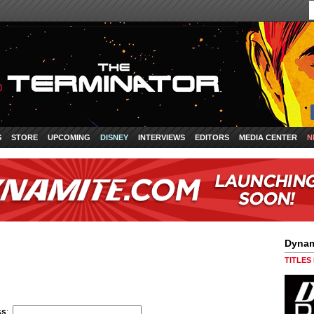
S
STORE
UPCOMING
DISNEY
INTERVIEWS
EDITORS
MEDIA CENTER
N
Dynam
TITLES
ss
: