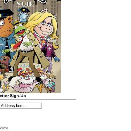
etter Sign-Up
served.