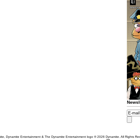
Newsl
te, Dynamite Entertainment & The Dynamite Entertainment logo ®
2026 Dynamite. All Rights Re