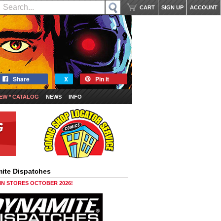
CART
SIGN UP
ACCOUNT
Share
X
Pin it
EW * CATALOG
NEWS
INFO
ite Dispatches
 IN STORES OCTOBER 2026!