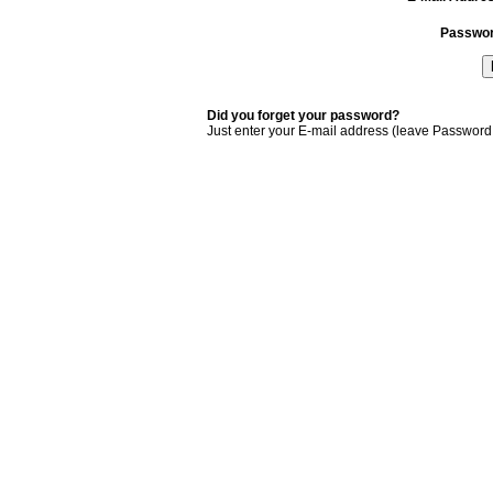
Passwo
Did you forget your password?
Just enter your E-mail address (leave Password 