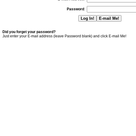
Password
:
Did you forget your password?
Just enter your E-mail address (leave Password blank) and click E-mail Me!