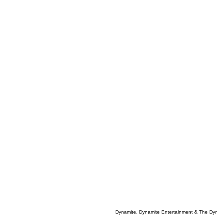
Dynamite, Dynamite Entertainment & The Dy