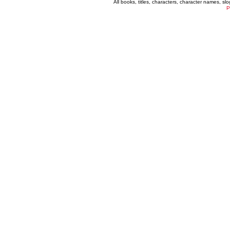
All books, titles, characters, character names, s
P