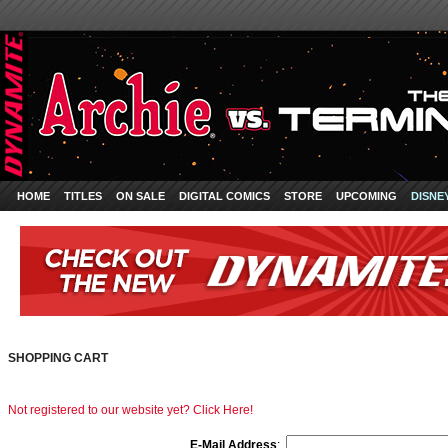
HOME
TITLES
ON SALE
DIGITAL COMICS
STORE
UPCOMING
DISNE
SHOPPING CART
Not registered to our website yet? Click Here!
E-Mail Address
: