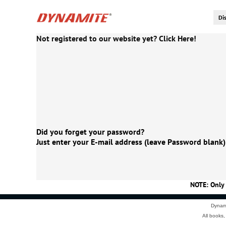
Not registered to our website yet? Click Here!
Did you forget your password?
Just enter your E-mail address (leave Password blank)
NOTE: Only 
Dynami
All books,