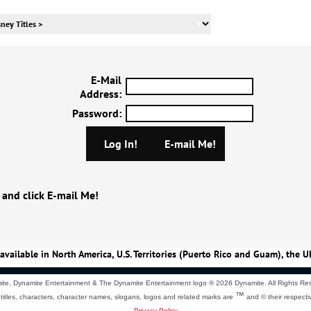
E-Mail
Address
:
Password
:
 and click E-mail Me!
available in North America, U.S. Territories (Puerto Rico and Guam), the U
te, Dynamite Entertainment & The Dynamite Entertainment logo ®
2026 Dynamite. All Rights Re
™
 titles, characters, character names, slogans, logos and related marks are
and © their respecti
Privacy Policy