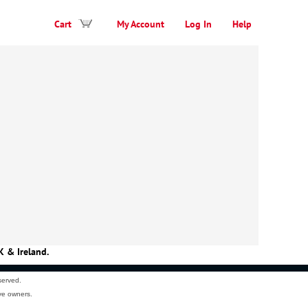
Cart
My Account
Log In
Help
K & Ireland.
served.
ve owners.