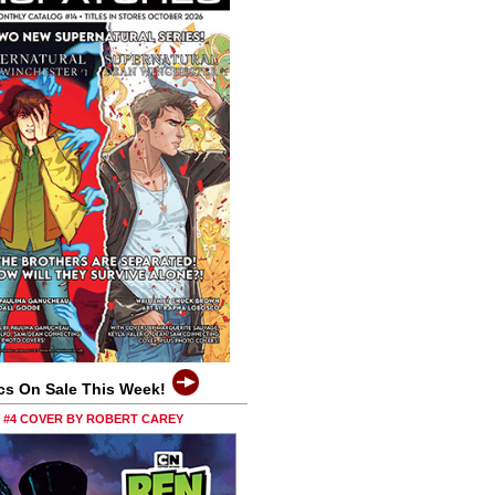
cs On Sale This Week!
0 #4 COVER BY ROBERT CAREY