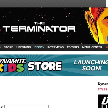
S
STORE
UPCOMING
DISNEY
INTERVIEWS
EDITORS
MEDIA CENTER
N
Dynam
TITLES
ss
: