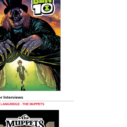
r Interviews
LANGRIDGE - THE MUPPETS