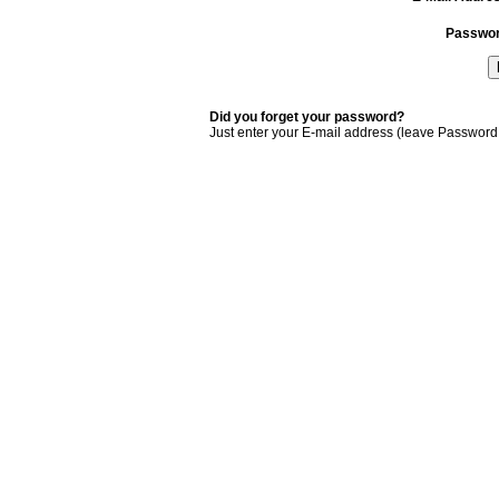
Passwo
Did you forget your password?
Just enter your E-mail address (leave Password 