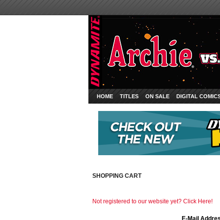
HOME
TITLES
ON SALE
DIGITAL COMIC
SHOPPING CART
Not registered to our website yet? Click Here!
E-Mail Addre