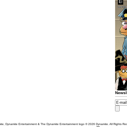
Newsl
te, Dynamite Entertainment & The Dynamite Entertainment logo ®
2026 Dynamite. All Rights Re