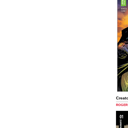
Creato
ROGER 