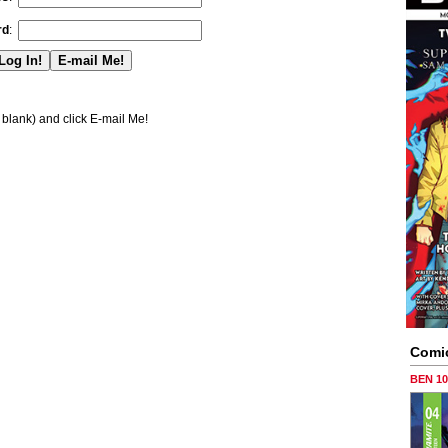
rd
:
blank) and click E-mail Me!
Comi
BEN 1