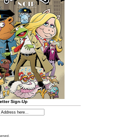
etter Sign-Up
served.