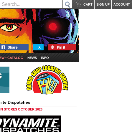
CART
SIGN UP
ACCOUNT
Share
X
Pin it
EW * CATALOG
NEWS
INFO
ite Dispatches
 IN STORES OCTOBER 2026!