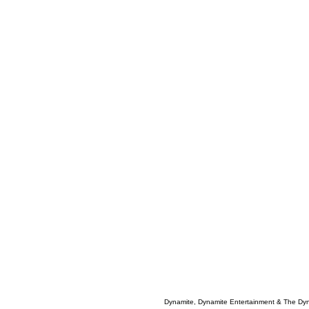
Dynamite, Dynamite Entertainment & The Dy