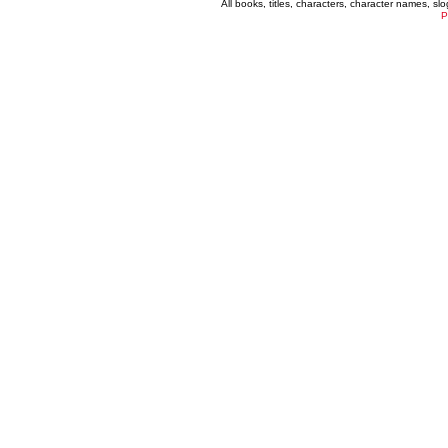
All books, titles, characters, character names, s
P