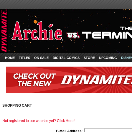
HOME
TITLES
ON SALE
DIGITAL COMICS
STORE
UPCOMING
DISNE
SHOPPING CART
Not registered to our website yet? Click Here!
E-Mail Address
: