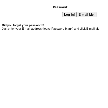
Password
:
Did you forget your password?
Just enter your E-mail address (leave Password blank) and click E-mail Me!