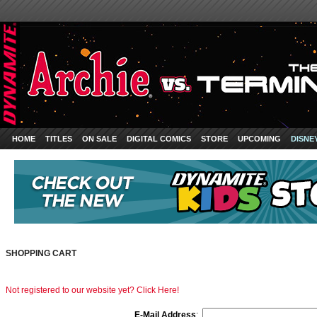
HOME
TITLES
ON SALE
DIGITAL COMICS
STORE
UPCOMING
DISNE
SHOPPING CART
Not registered to our website yet? Click Here!
E-Mail Address
: