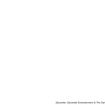
Dynamite, Dynamite Entertainment & The Dy