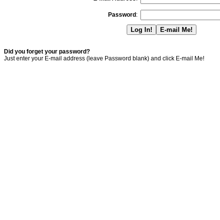
Password
:
Did you forget your password?
Just enter your E-mail address (leave Password blank) and click E-mail Me!