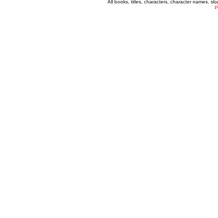
All books, titles, characters, character names, s
P