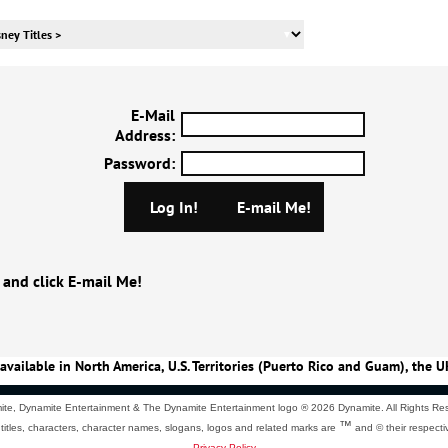
E-Mail
Address
:
Password
:
 and click E-mail Me!
available in North America, U.S. Territories (Puerto Rico and Guam), the U
te, Dynamite Entertainment & The Dynamite Entertainment logo ®
2026 Dynamite. All Rights Re
™
 titles, characters, character names, slogans, logos and related marks are
and © their respecti
Privacy Policy