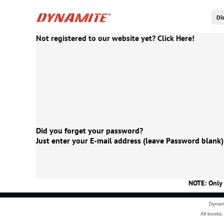
Not registered to our website yet? Click Here!
Did you forget your password?
Just enter your E-mail address (leave Password blank)
NOTE: Only 
Dynami
All books,