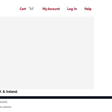
Cart
My Account
Log In
Help
K & Ireland.
served.
ve owners.