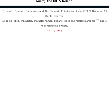
Guam), the UK & Ireland.
Dynamite, Dynamite Entertainment & The Dynamite Entertainment logo ®
2026 Dynamite. All
Rights Reserved.
™
All books, titles, characters, character names, slogans, logos and related marks are
and ©
their respective owners.
Privacy Policy