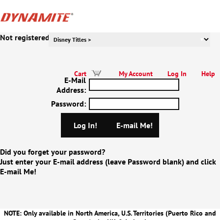
Not registered to our website yet? Click Here!
Cart
My Account
Log In
Help
E-Mail
Address
:
Password
:
Did you forget your password?
Just enter your E-mail address (leave Password blank) and click
E-mail Me!
NOTE: Only available in North America, U.S. Territories (Puerto Rico and