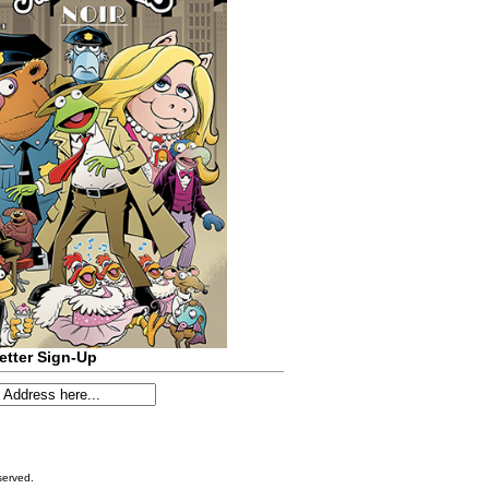
etter Sign-Up
served.