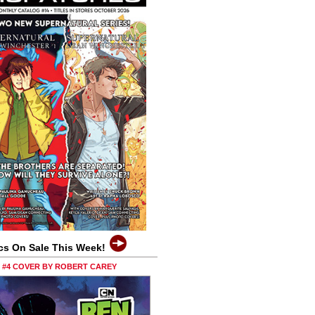
cs On Sale This Week!
0 #4 COVER BY ROBERT CAREY