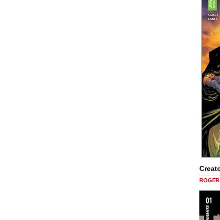
Creato
ROGER 