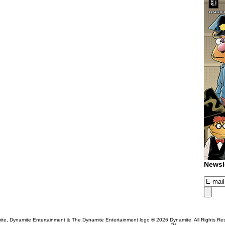
Newsl
te, Dynamite Entertainment & The Dynamite Entertainment logo ®
2026 Dynamite. All Rights Re