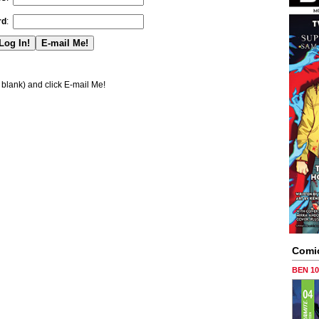
rd
:
blank) and click E-mail Me!
Comi
BEN 1