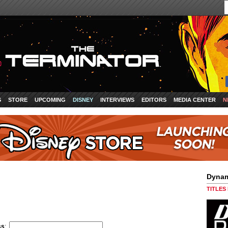
S
STORE
UPCOMING
DISNEY
INTERVIEWS
EDITORS
MEDIA CENTER
N
Dynam
TITLES
ss
: