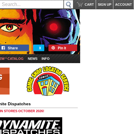
CART
SIGN UP
ACCOUNT
Share
X
Pin it
EW * CATALOG
NEWS
INFO
ite Dispatches
 IN STORES OCTOBER 2026!