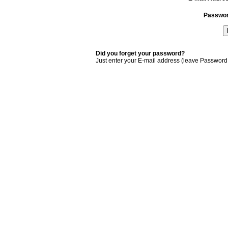
Passwo
Did you forget your password?
Just enter your E-mail address (leave Password 