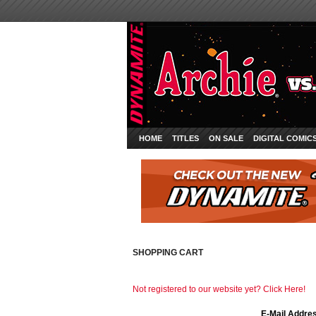
HOME
TITLES
ON SALE
DIGITAL COMIC
SHOPPING CART
Not registered to our website yet? Click Here!
E-Mail Addre