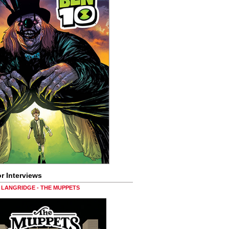
r Interviews
LANGRIDGE - THE MUPPETS