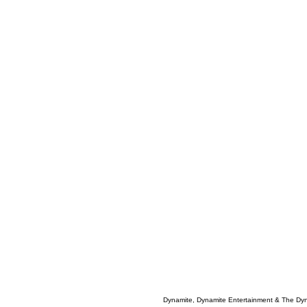
Dynamite, Dynamite Entertainment & The Dy