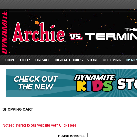
HOME
TITLES
ON SALE
DIGITAL COMICS
STORE
UPCOMING
DISNE
SHOPPING CART
Not registered to our website yet? Click Here!
E-Mail Address
: