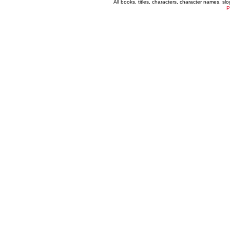
All books, titles, characters, character names, s
P