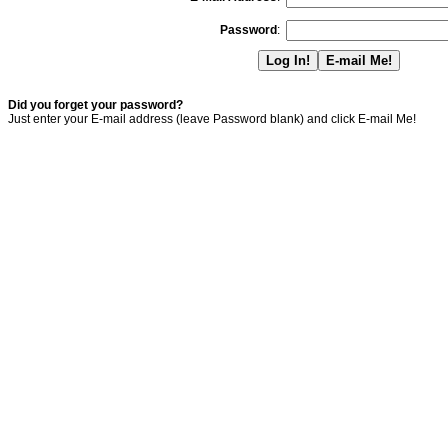
Password
:
Did you forget your password?
Just enter your E-mail address (leave Password blank) and click E-mail Me!