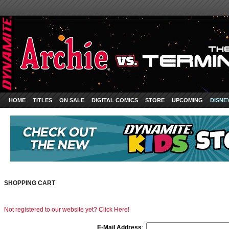
HOME
TITLES
ON SALE
DIGITAL COMICS
STORE
UPCOMING
DISNE
SHOPPING CART
Not registered to our website yet? Click Here!
E-Mail Address
: