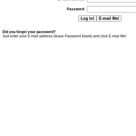
Password
:
Did you forget your password?
Just enter your E-mail address (leave Password blank) and click E-mail Me!