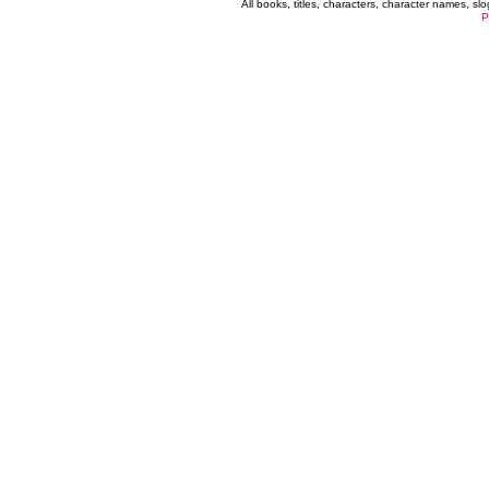
All books, titles, characters, character names, s
P