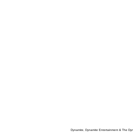
Dynamite, Dynamite Entertainment & The Dy