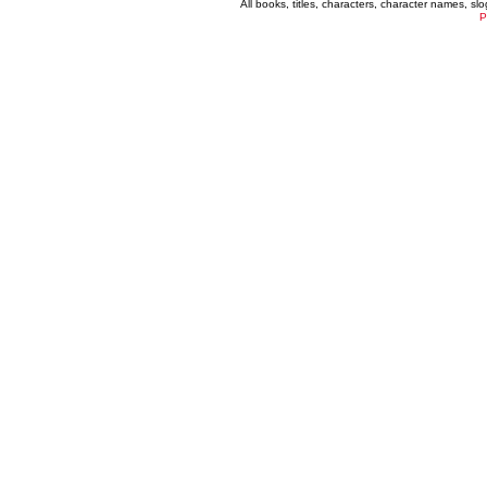
All books, titles, characters, character names, s
P