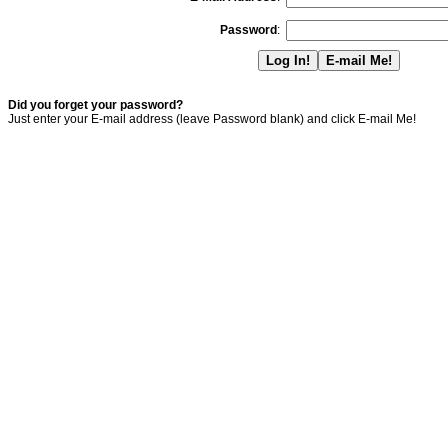
Password
:
Did you forget your password?
Just enter your E-mail address (leave Password blank) and click E-mail Me!