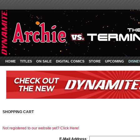
HOME
TITLES
ON SALE
DIGITAL COMICS
STORE
UPCOMING
DISNE
SHOPPING CART
Not registered to our website yet? Click Here!
E-Mail Address
: