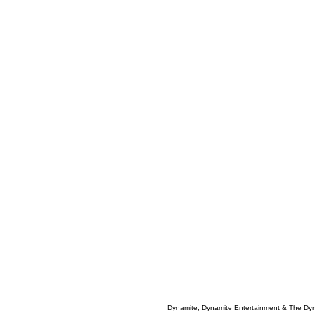
Dynamite, Dynamite Entertainment & The Dy