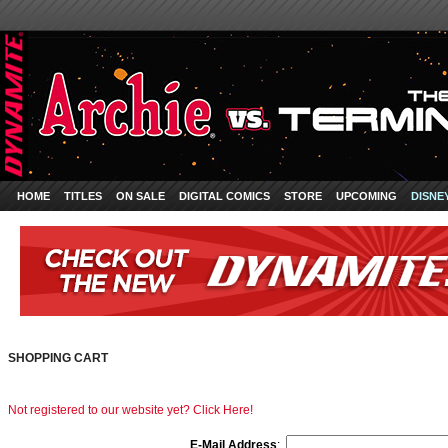
HOME
TITLES
ON SALE
DIGITAL COMICS
STORE
UPCOMING
DISNE
SHOPPING CART
Not registered to our website yet? Click Here!
E-Mail Address
: