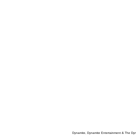
Dynamite, Dynamite Entertainment & The Dy