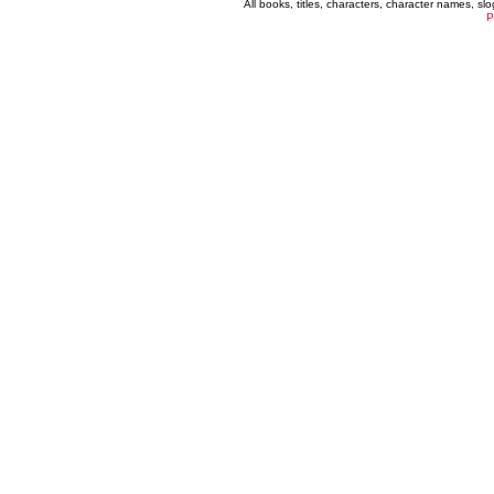
All books, titles, characters, character names, s
P