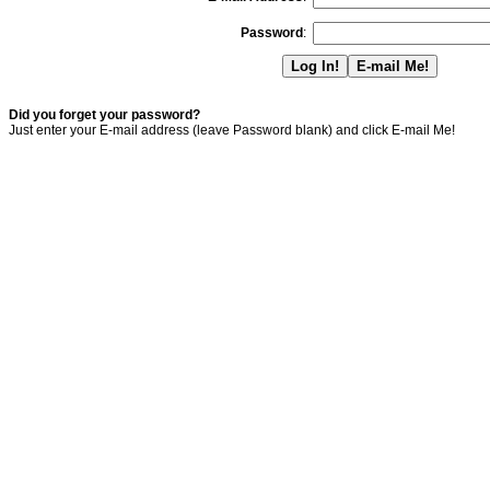
Password
:
Did you forget your password?
Just enter your E-mail address (leave Password blank) and click E-mail Me!