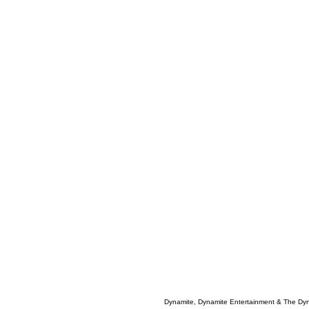
Dynamite, Dynamite Entertainment & The Dy