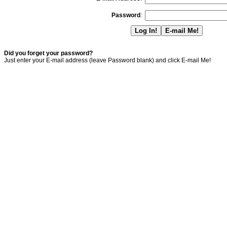
Password
:
Did you forget your password?
Just enter your E-mail address (leave Password blank) and click E-mail Me!