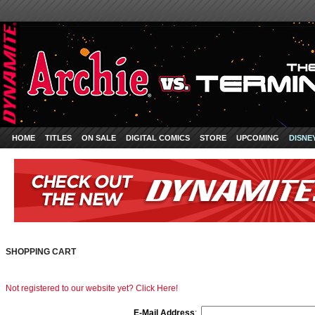
HOME
TITLES
ON SALE
DIGITAL COMICS
STORE
UPCOMING
DISNE
SHOPPING CART
Not registered to our website yet? Click Here!
E-Mail Address
: