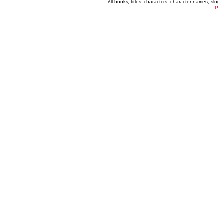
All books, titles, characters, character names, s
P