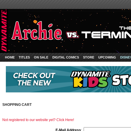
HOME
TITLES
ON SALE
DIGITAL COMICS
STORE
UPCOMING
DISNE
SHOPPING CART
Not registered to our website yet? Click Here!
E-Mail Address
: