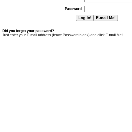
Password
:
Did you forget your password?
Just enter your E-mail address (leave Password blank) and click E-mail Me!