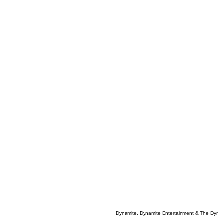
Dynamite, Dynamite Entertainment & The Dy