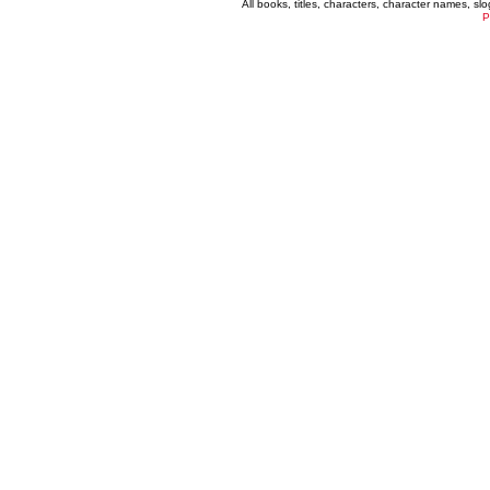
All books, titles, characters, character names, s
P